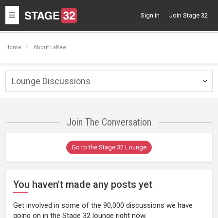
Toggle
Sign in
Join Stage 32
navigation
Home
About LaRee
Lounge Discussions
Togg
navig
Join The Conversation
Go to the Stage 32 Lounge
You haven't made any posts yet
Get involved in some of the 90,000 discussions we have
going on in the Stage 32 lounge right now.