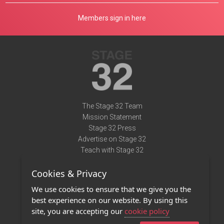
Members sign in here
The Stage 32 Team
Mission Statement
Stage 32 Press
Advertise on Stage 32
Teach with Stage 32
Need Help?
Cookies & Privacy
Terms of Use
DMCA Notice
We use cookies to ensure that we give you the
Privacy Policy
best experience on our website. By using this
Contact Us
site, you are accepting our
cookie policy