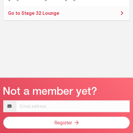
Go to Stage 32 Lounge
Email
address
Register