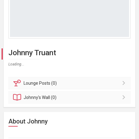
Johnny Truant
Loading...
Lounge
Posts (0)
Johnny's
Wall (0)
About Johnny