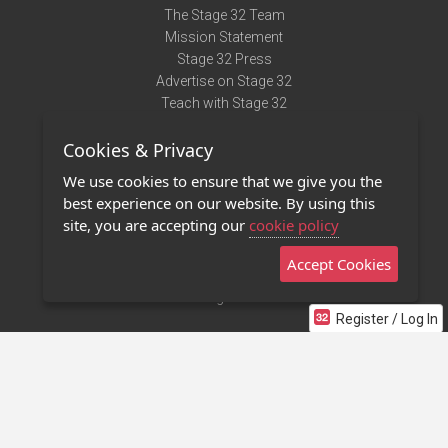
The Stage 32 Team
Mission Statement
Stage 32 Press
Advertise on Stage 32
Teach with Stage 32
Need Help?
Cookies & Privacy
Terms of Use
DMCA Notice
We use cookies to ensure that we give you the
Privacy Policy
best experience on our website. By using this
Contact Us
site, you are accepting our
cookie policy
Accept Cookies
Stage 32 Mobile App
NEW
Stage 32 Store
Register / Log In
©2011 - 2026 Stage 32
Invite Your Creative Friends to Stage 32