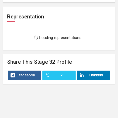
Representation
Loading representations...
Share This
Stage 32
Profile
FACEBOOK
X
LINKEDIN