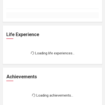
Life Experience
Loading life experiences...
Achievements
Loading achievements...