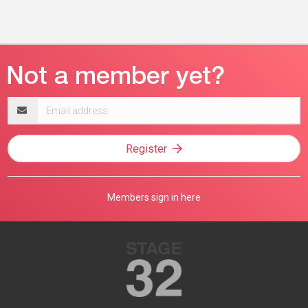
Email
address
Register
Members sign in here