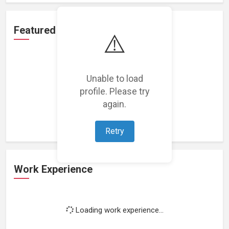
Featured Projects
⚠️
Unable to load
profile. Please try
Loading featured projects...
again.
Retry
Work Experience
Loading work experience...