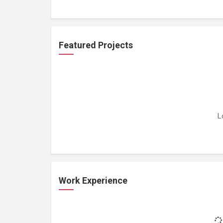
Featured Projects
L
Work Experience