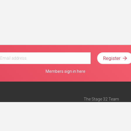
Register
Members sign in here
The Stage 32 Team
Mission Statement
e
Stage 32 Press
ch”
— Forbes
Advertise on Stage 32
Teach with Stage 32