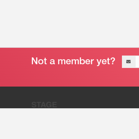
Email
address
“Stage 32 is A Global Powerhous
Combining Entertainment And Te