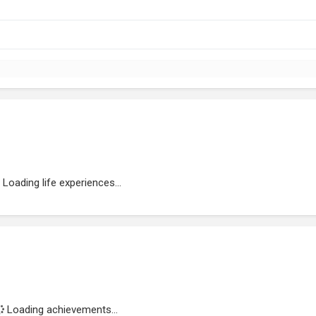
Loading life experiences...
Loading achievements...