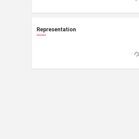
Representation