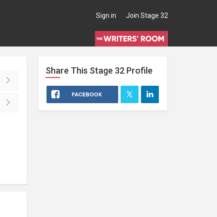
Sign in
Join Stage 32
Share This
Stage 32
Profile
FACEBOOK