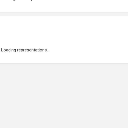
Loading representations...