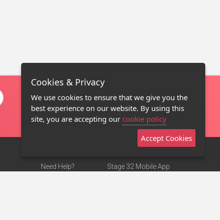
Cookies & Privacy
We use cookies to ensure that we give you the
best experience on our website. By using this
site, you are accepting our
cookie policy
Accept Cookies
Need Help?
Stage 32 Mobile App
Terms of Use
NEW
Stage 32 Store
DMCA Notice
Privacy Policy
Contact Us