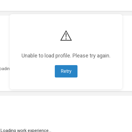
⚠️
Unable to load profile. Please try again.
oading featured projects...
Retry
Loading work experience...