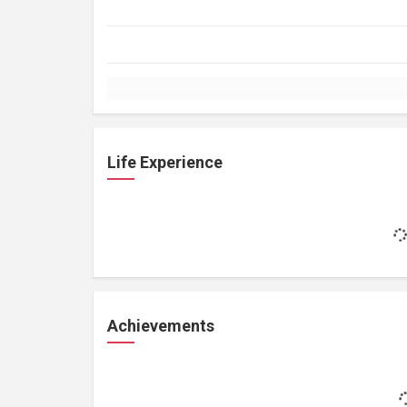
Life Experience
Achievements