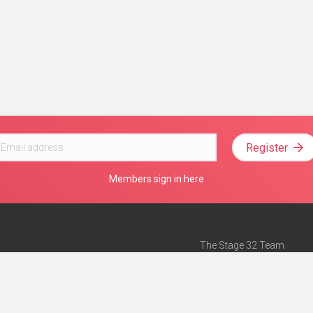
Register
Members sign in here
The Stage 32 Team
Mission Statement
e
Stage 32 Press
ch”
— Forbes
Advertise on Stage 32
Teach with Stage 32