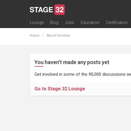
Lounge
Blog
Jobs
Education
Certification
All Lounges
Topic Descriptions
Trending Lounge Discussions
Introduce Yourself
Stage 32 Success Stories
Webinars
Classes
Labs
Certification
Contests
Acting
Animation
Authoring & Playwriti
Cinematography
Composing
Distribution
Filmmaking / Directin
Financing / Crowdfu
Post-Production
Producing
Screenwriting
Transmedia
Home
About Omotola
You haven't made any posts yet
Get involved in some of the 90,000 discussions we
Go to Stage 32 Lounge