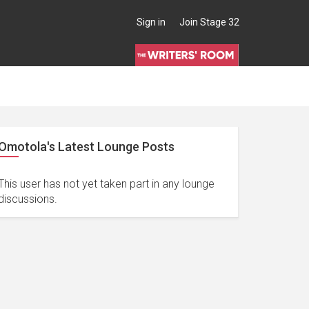
Sign in
Join Stage 32
Omotola's Latest Lounge Posts
This user has not yet taken part in any lounge
discussions.