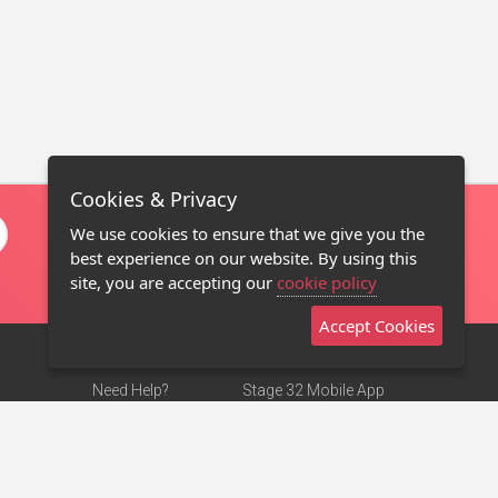
Cookies & Privacy
We use cookies to ensure that we give you the
best experience on our website. By using this
site, you are accepting our
cookie policy
Accept Cookies
Need Help?
Stage 32 Mobile App
Terms of Use
NEW
Stage 32 Store
DMCA Notice
Privacy Policy
Contact Us