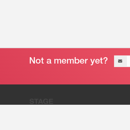
Email
address
“Stage 32 is A Global Powerhous
Combining Entertainment And Te