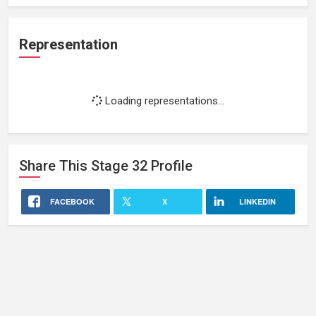
Representation
Loading representations...
Share This
Stage 32
Profile
FACEBOOK
X
LINKEDIN