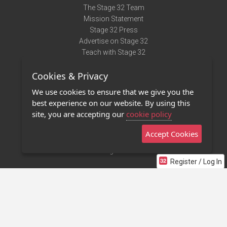
The Stage 32 Team
Mission Statement
Stage 32 Press
Advertise on Stage 32
Teach with Stage 32
Need Help?
Cookies & Privacy
Terms of Use
DMCA Notice
We use cookies to ensure that we give you the
Privacy Policy
best experience on our website. By using this
Contact Us
site, you are accepting our
cookie policy
Accept Cookies
Stage 32 Mobile App
NEW
Stage 32 Store
Register / Log In
©2011 - 2026 Stage 32
Invite Your Creative Friends to Stage 32