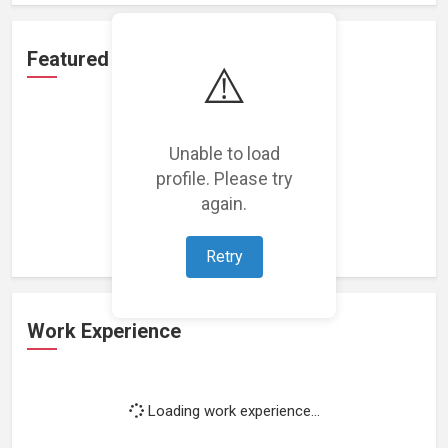
Featured Projects
⚠️
Unable to load
profile. Please try
Loading featured projects...
again.
Retry
Work Experience
Loading work experience...