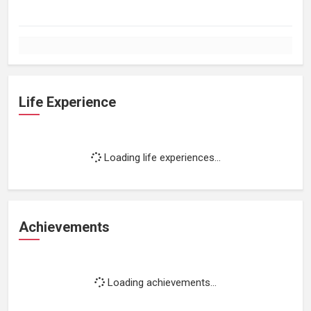
Life Experience
Loading life experiences...
Achievements
Loading achievements...