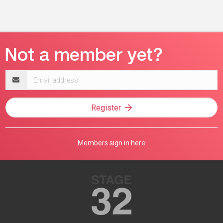
Email
address
Register
Members sign in here