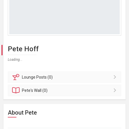
Pete Hoff
Loading...
Lounge
Posts (0)
Pete's
Wall (0)
About Pete