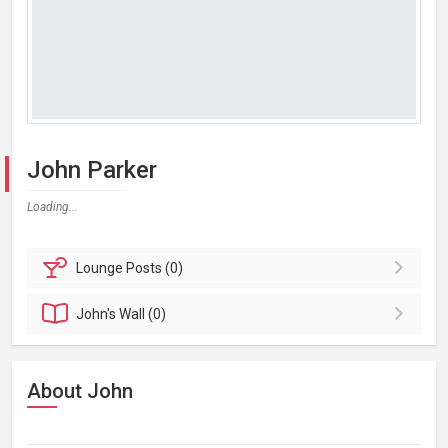
John Parker
Loading...
Lounge
Posts (0)
John's
Wall (0)
About John