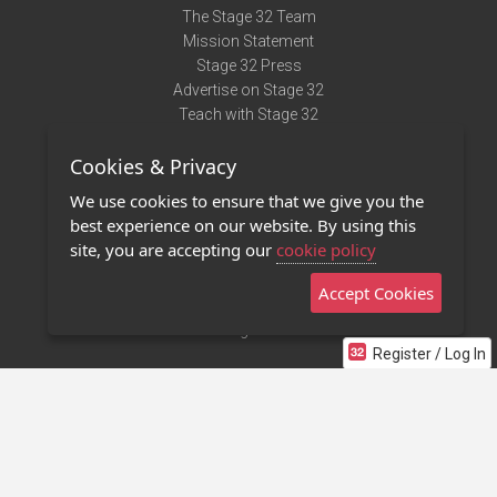
The Stage 32 Team
Mission Statement
Stage 32 Press
Advertise on Stage 32
Teach with Stage 32
Need Help?
Cookies & Privacy
Terms of Use
DMCA Notice
We use cookies to ensure that we give you the
Privacy Policy
best experience on our website. By using this
Contact Us
site, you are accepting our
cookie policy
Accept Cookies
Stage 32 Mobile App
NEW
Stage 32 Store
Register / Log In
©2011 - 2026 Stage 32
Invite Your Creative Friends to Stage 32