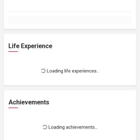
Life Experience
Loading life experiences...
Achievements
Loading achievements...