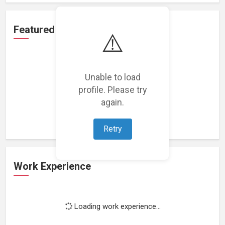
Featured Projects
⚠️
Unable to load
profile. Please try
Loading featured projects...
again.
Retry
Work Experience
Loading work experience...