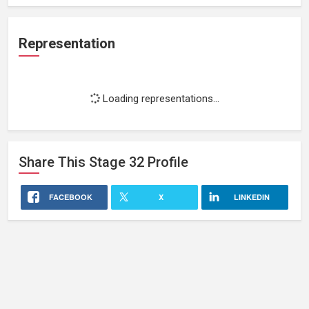
Representation
Loading representations...
Share This
Stage 32
Profile
FACEBOOK
X
LINKEDIN