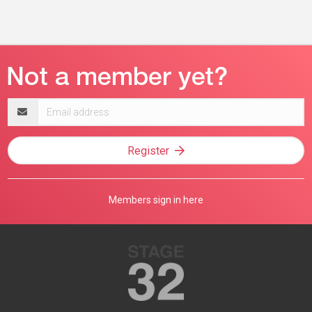
Email
address
Register
Members sign in here