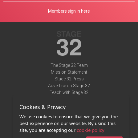
Members sign in here
The Stage 32 Team
Mission Statement
Stage 32 Press
Advertise on Stage 32
Teach with Stage 32
Need Help?
Cookies & Privacy
Terms of Use
DMCA Notice
We use cookies to ensure that we give you the
Privacy Policy
best experience on our website. By using this
Contact Us
site, you are accepting our
cookie policy