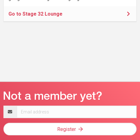
Go to Stage 32 Lounge
Email
address
Register