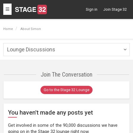
Toggle
Sign in
Join Stage 32
navigation
Home
About Simon
Lounge Discussions
Togg
navig
Join The Conversation
Go to the Stage 32 Lounge
You haven't made any posts yet
Get involved in some of the 90,000 discussions we have
going on in the Stage 32 lounge right now.