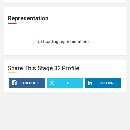
Representation
Loading representations...
Share This
Stage 32
Profile
FACEBOOK
X
LINKEDIN