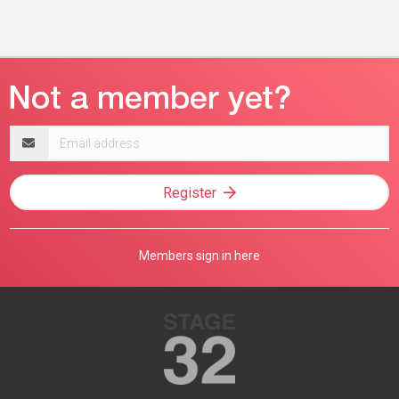
Email
address
Register
Members sign in here