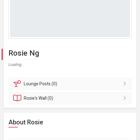
Rosie Ng
Loading...
Lounge
Posts (0)
Rosie's
Wall (0)
About Rosie