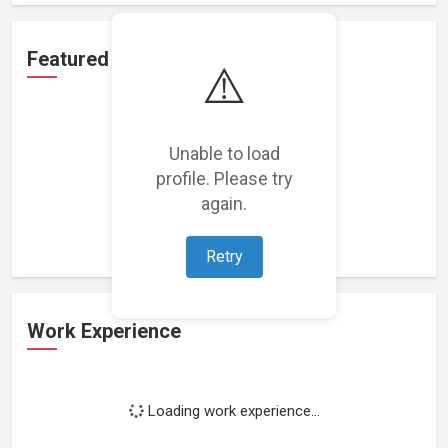
Featured Projects
⚠️
Unable to load
profile. Please try
Loading featured projects...
again.
Retry
Work Experience
Loading work experience...