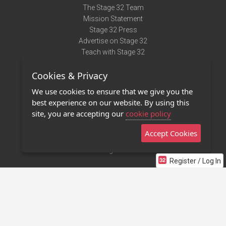
The Stage 32 Team
Mission Statement
Stage 32 Press
Advertise on Stage 32
Teach with Stage 32
Need Help?
Cookies & Privacy
Terms of Use
DMCA Notice
We use cookies to ensure that we give you the
Privacy Policy
best experience on our website. By using this
Contact Us
site, you are accepting our
cookie policy
Accept Cookies
Stage 32 Mobile App
NEW
Stage 32 Store
Register / Log In
©2011 - 2026 Stage 32
Invite Your Creative Friends to Stage 32