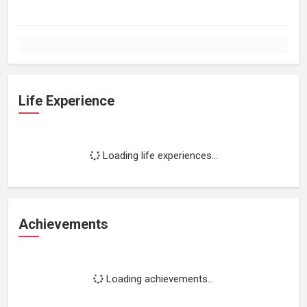
Life Experience
Loading life experiences...
Achievements
Loading achievements...