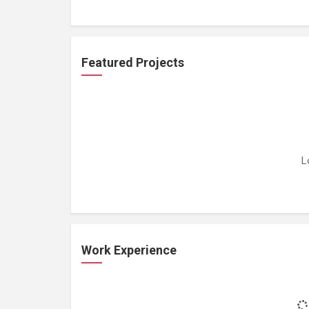
Featured Projects
L
Work Experience