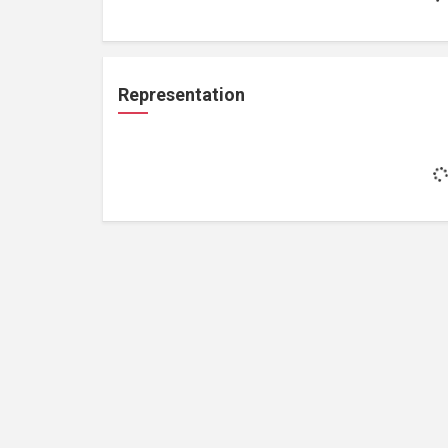
Representation