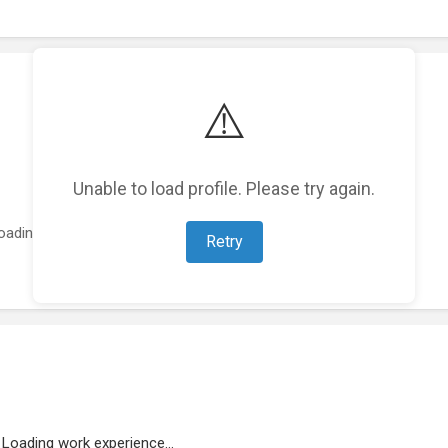
⚠️
Unable to load profile. Please try again.
oading featured projects...
Retry
Loading work experience...