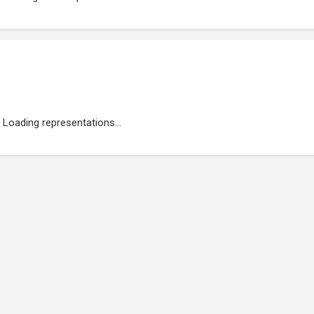
Loading representations...