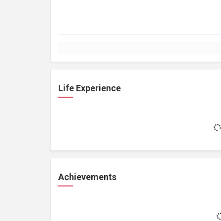
Life Experience
Achievements