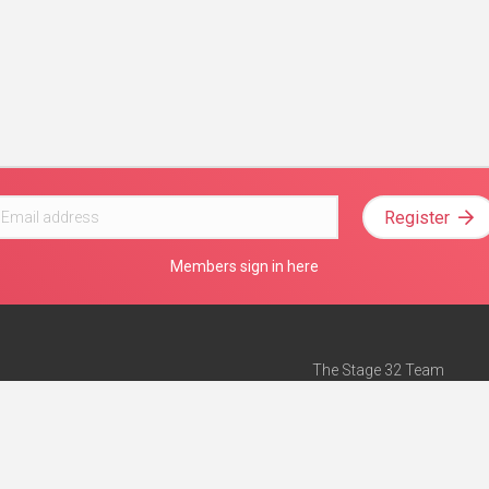
Register
Members sign in here
The Stage 32 Team
Mission Statement
e
Stage 32 Press
ch”
— Forbes
Advertise on Stage 32
Teach with Stage 32