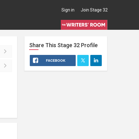
Sign in
Join Stage 32
Share This
Stage 32
Profile
FACEBOOK