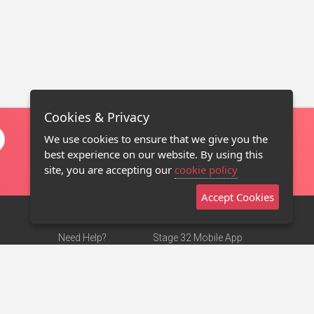
Cookies & Privacy
We use cookies to ensure that we give you the
best experience on our website. By using this
site, you are accepting our
cookie policy
Accept Cookies
Need Help?
Stage 32 Mobile App
Terms of Use
NEW
Stage 32 Store
DMCA Notice
Privacy Policy
Contact Us