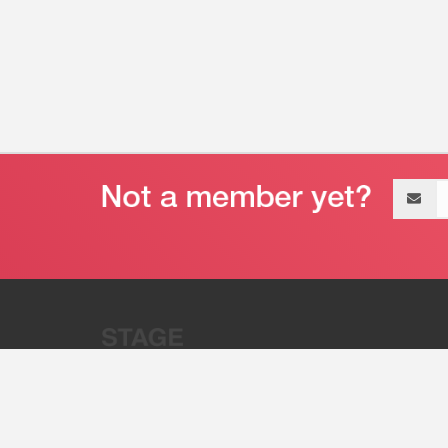
Email
address
“Stage 32 is A Global Powerhous
Combining Entertainment And Te