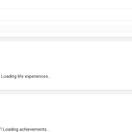
Loading life experiences...
Loading achievements...