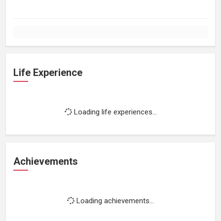
Life Experience
Loading life experiences...
Achievements
Loading achievements...