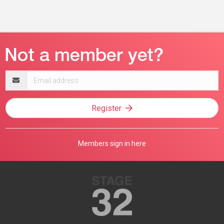
Email
address
Register
Members sign in here