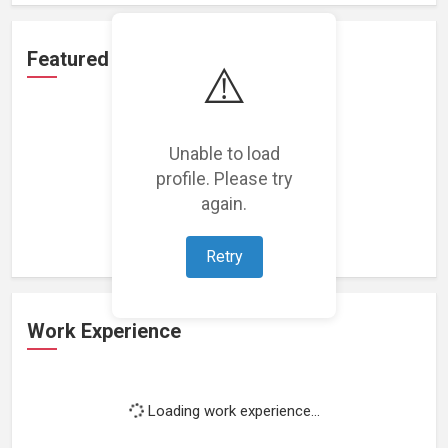
Featured Projects
⚠️
Unable to load
profile. Please try
Loading featured projects...
again.
Retry
Work Experience
Loading work experience...