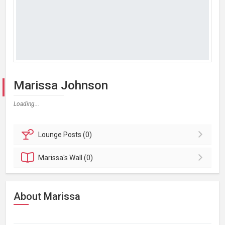
Marissa Johnson
Loading...
Lounge
Posts (0)
Marissa's
Wall (0)
About Marissa