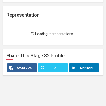
Representation
Loading representations...
Share This
Stage 32
Profile
FACEBOOK
X
LINKEDIN