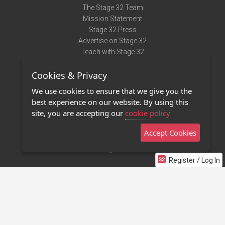
The Stage 32 Team
Mission Statement
Stage 32 Press
Advertise on Stage 32
Teach with Stage 32
Need Help?
Cookies & Privacy
Terms of Use
DMCA Notice
We use cookies to ensure that we give you the
Privacy Policy
best experience on our website. By using this
Contact Us
site, you are accepting our
cookie policy
Accept Cookies
Stage 32 Mobile App
NEW
Stage 32 Store
Register / Log In
©2011 - 2026 Stage 32
Invite Your Creative Friends to Stage 32