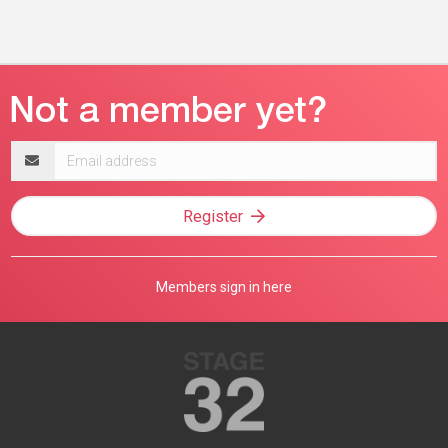
Email
address
Register
Members sign in here