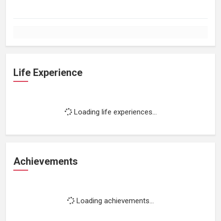
Life Experience
Loading life experiences...
Achievements
Loading achievements...