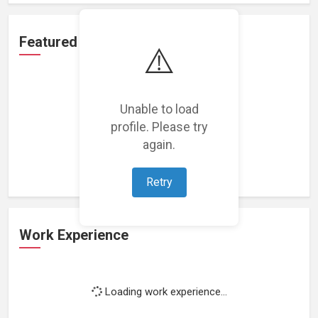
Featured Projects
⚠️
Unable to load
profile. Please try
Loading featured projects...
again.
Retry
Work Experience
Loading work experience...