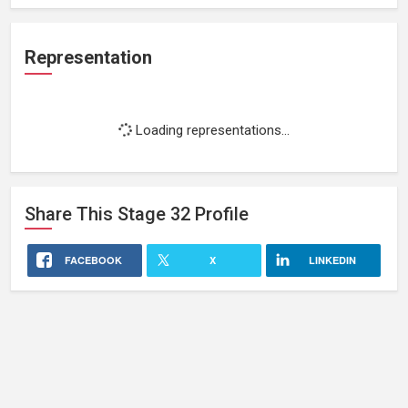
Representation
Loading representations...
Share This
Stage 32
Profile
FACEBOOK
X
LINKEDIN