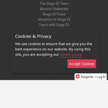
The Stage 32 Team
Mission Statement
Stage 32 Press
Advertise on Stage 32
Teach with Stage 32
Need Help?
Cookies & Privacy
Terms of Use
DMCA Notice
We use cookies to ensure that we give you the
Privacy Policy
best experience on our website. By using this
Contact Us
site, you are accepting our
cookie policy
Accept Cookies
Stage 32 Mobile App
NEW
Stage 32 Store
Register / Log In
©2011 - 2026 Stage 32
Invite Your Creative Friends to Stage 32