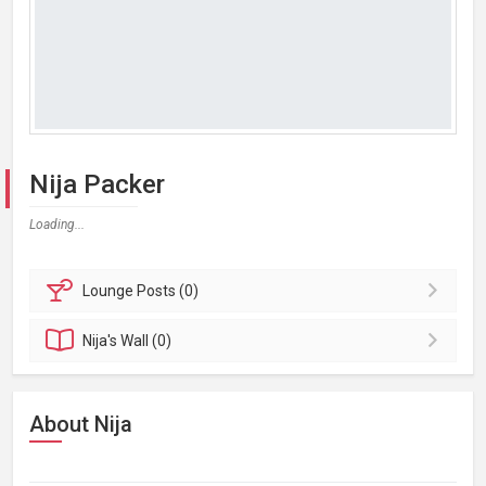
Nija Packer
Loading...
Lounge
Posts (0)
Nija's
Wall (0)
About Nija