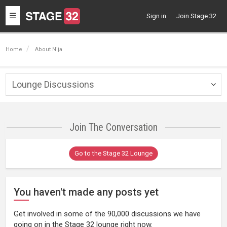
Toggle
Sign in
Join Stage 32
navigation
Home
About Nija
Lounge Discussions
Togg
navig
Join The Conversation
Go to the Stage 32 Lounge
You haven't made any posts yet
Get involved in some of the 90,000 discussions we have
going on in the Stage 32 lounge right now.