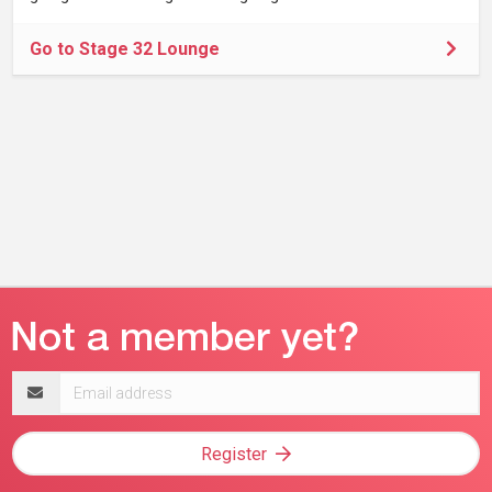
Go to Stage 32 Lounge
Email
address
Register