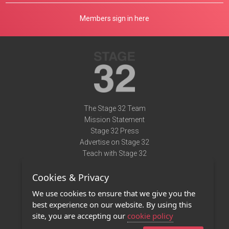
Members sign in here
The Stage 32 Team
Mission Statement
Stage 32 Press
Advertise on Stage 32
Teach with Stage 32
Need Help?
Cookies & Privacy
Terms of Use
DMCA Notice
We use cookies to ensure that we give you the
Privacy Policy
best experience on our website. By using this
Contact Us
site, you are accepting our
cookie policy