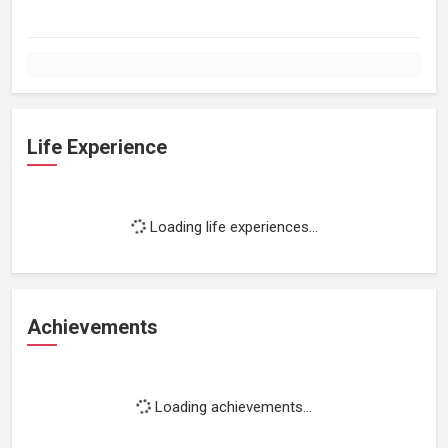
Life Experience
Loading life experiences...
Achievements
Loading achievements...