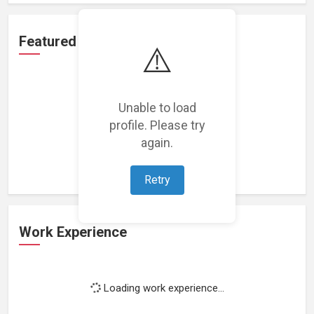
Featured Projects
⚠️
Unable to load
profile. Please try
Loading featured projects...
again.
Retry
Work Experience
Loading work experience...