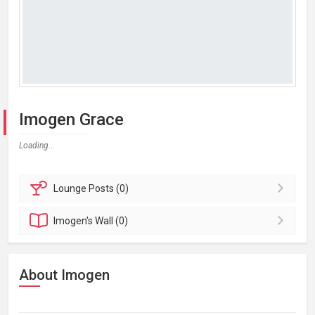
Imogen Grace
Loading...
Lounge
Posts (0)
Imogen's
Wall (0)
About Imogen