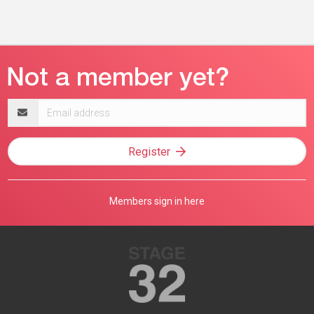
Email
address
Register
Members sign in here