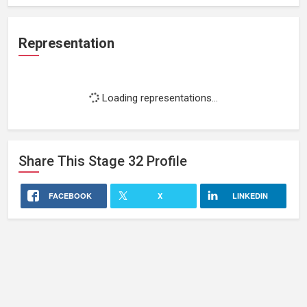
Representation
Loading representations...
Share This
Stage 32
Profile
FACEBOOK
X
LINKEDIN