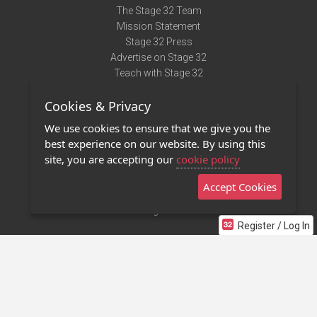
The Stage 32 Team
Mission Statement
Stage 32 Press
Advertise on Stage 32
Teach with Stage 32
Need Help?
Cookies & Privacy
Terms of Use
DMCA Notice
We use cookies to ensure that we give you the
Privacy Policy
best experience on our website. By using this
Contact Us
site, you are accepting our
cookie policy
Accept Cookies
Stage 32 Mobile App
NEW
Stage 32 Store
Register / Log In
©2011 - 2026 Stage 32
Invite Your Creative Friends to Stage 32