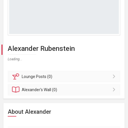
Alexander Rubenstein
Loading...
Lounge
Posts (0)
Alexander's
Wall (0)
About Alexander