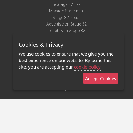
The Stage 32 Team
Mission Statement
Stage 32 Press
Advertise on Stage 32
Teach with Stage 32
Need Help?
Cookies & Privacy
Terms of Use
DMCA Notice
We use cookies to ensure that we give you the
Privacy Policy
best experience on our website. By using this
Contact Us
site, you are accepting our
cookie policy
Accept Cookies
Stage 32 Mobile App
NEW
Stage 32 Store
©2011 - 2026 Stage 32
Invite Your Creative Friends to Stage 32