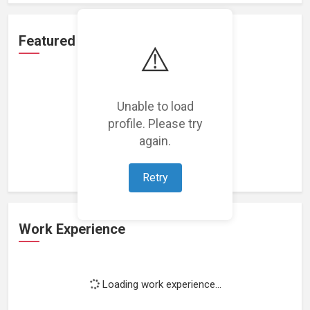
Featured Projects
⚠️
Unable to load
profile. Please try
Loading featured projects...
again.
Retry
Work Experience
Loading work experience...