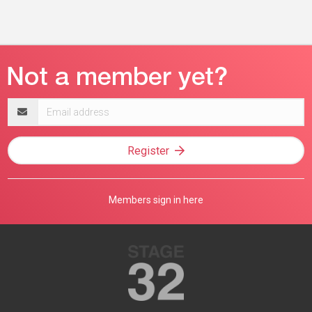
Email
address
Register
Members sign in here