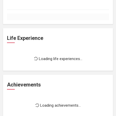
Life Experience
Loading life experiences...
Achievements
Loading achievements...