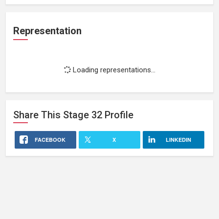
Representation
Loading representations...
Share This
Stage 32
Profile
FACEBOOK
X
LINKEDIN