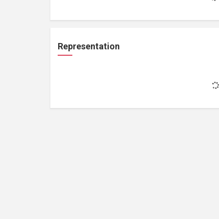
Representation