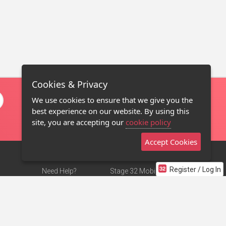
Cookies & Privacy
We use cookies to ensure that we give you the
best experience on our website. By using this
site, you are accepting our
cookie policy
Accept Cookies
Register / Log In
Need Help?
Stage 32 Mobile App
Terms of Use
NEW
Stage 32 Store
DMCA Notice
Privacy Policy
Contact Us