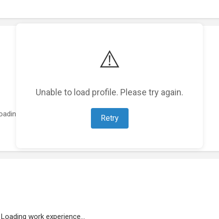
⚠️
Unable to load profile. Please try again.
oading featured projects...
Retry
Loading work experience...