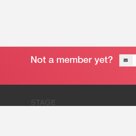
Email
address
“Stage 32 is A Global Powerhous
Combining Entertainment And Te