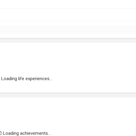
Loading life experiences...
Loading achievements...