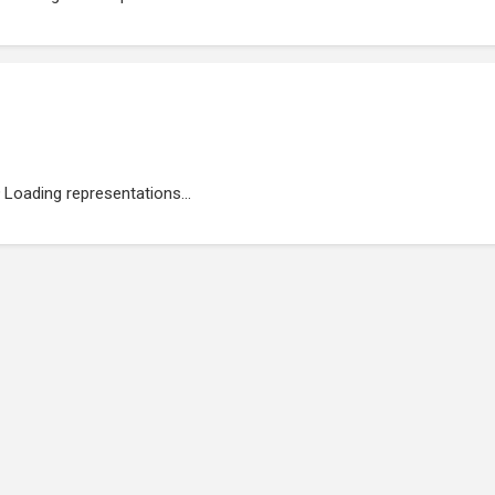
Loading representations...