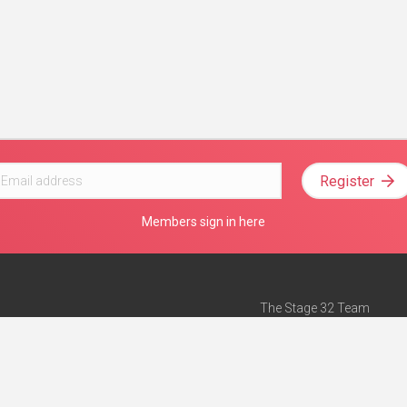
Register
Members sign in here
The Stage 32 Team
Mission Statement
e
Stage 32 Press
ch”
— Forbes
Advertise on Stage 32
Teach with Stage 32