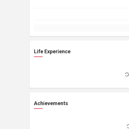
Life Experience
Achievements