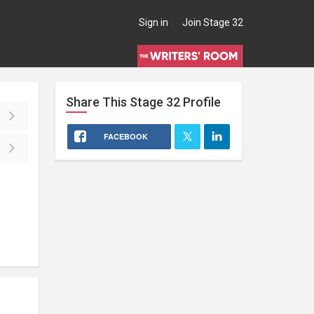
Sign in
Join Stage 32
Share This
Stage 32
Profile
FACEBOOK