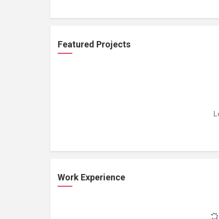
Featured Projects
L
Work Experience