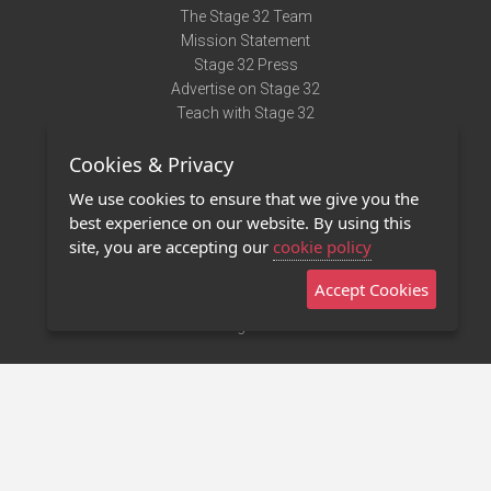
The Stage 32 Team
Mission Statement
Stage 32 Press
Advertise on Stage 32
Teach with Stage 32
Need Help?
Cookies & Privacy
Terms of Use
DMCA Notice
We use cookies to ensure that we give you the
Privacy Policy
best experience on our website. By using this
Contact Us
site, you are accepting our
cookie policy
Accept Cookies
Stage 32 Mobile App
NEW
Stage 32 Store
©2011 - 2026 Stage 32
Invite Your Creative Friends to Stage 32