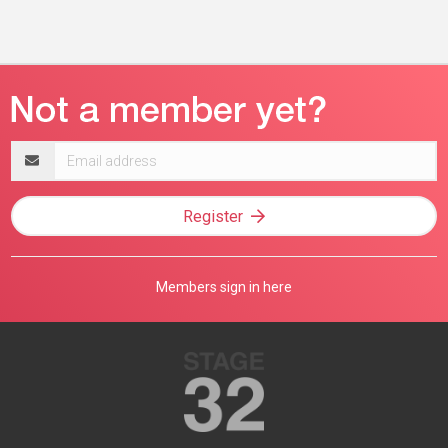
Email
address
Register
Members sign in here