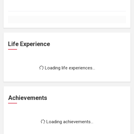
Life Experience
Loading life experiences...
Achievements
Loading achievements...