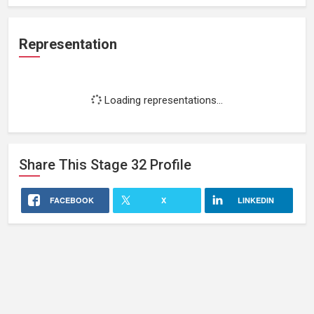
Representation
Loading representations...
Share This
Stage 32
Profile
FACEBOOK
X
LINKEDIN