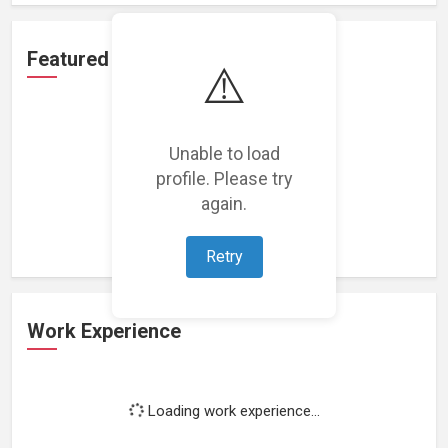
Featured Projects
⚠️
Unable to load
profile. Please try
Loading featured projects...
again.
Retry
Work Experience
Loading work experience...