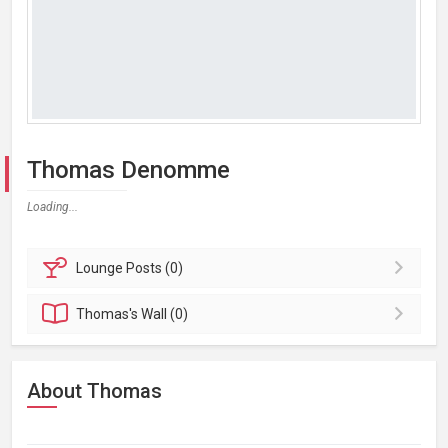
Thomas Denomme
Loading...
Lounge
Posts (0)
Thomas's
Wall (0)
About Thomas