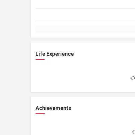
Life Experience
Achievements