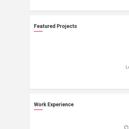
Featured Projects
L
Work Experience