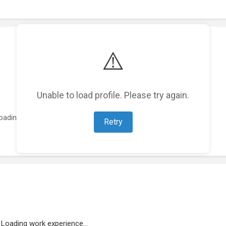
⚠️
Unable to load profile. Please try again.
oading featured projects...
Retry
Loading work experience...