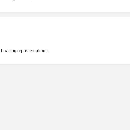
Loading representations...