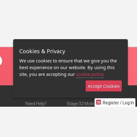
Cookies & Privacy
We use cookies to ensure that we give you the
best experience on our website. By using this
site, you are accepting our
cookie policy
Accept Cookies
Register / Log In
Need Help?
Stage 32 Mobile App
Terms of Use
NEW
Stage 32 Store
DMCA Notice
Privacy Policy
Contact Us