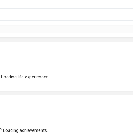
Loading life experiences...
Loading achievements...