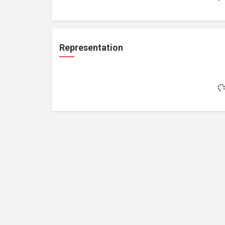
Representation