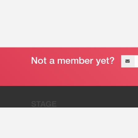
Email
address
“Stage 32 is A Global Powerhous
Combining Entertainment And Te