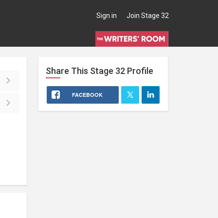
Sign in
Join Stage 32
Share This
Stage 32
Profile
FACEBOOK