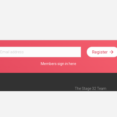
Register
Members sign in here
The Stage 32 Team
Mission Statement
e
Stage 32 Press
ch”
— Forbes
Advertise on Stage 32
Teach with Stage 32