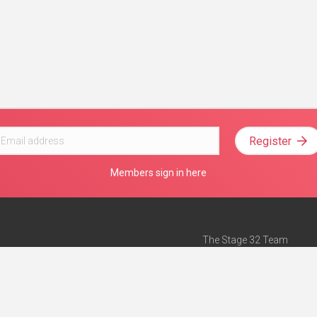
Register
Members sign in here
The Stage 32 Team
Mission Statement
e
Stage 32 Press
ch”
— Forbes
Advertise on Stage 32
Teach with Stage 32