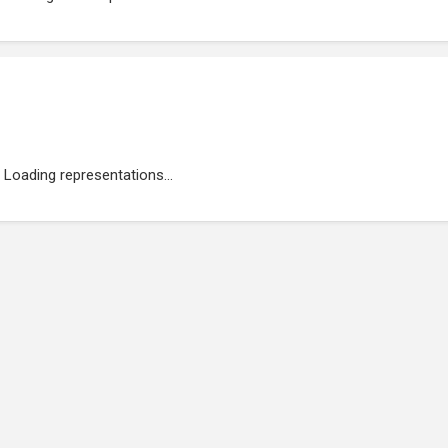
Loading representations...