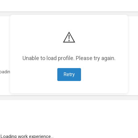
⚠️
Unable to load profile. Please try again.
oading featured projects...
Retry
Loading work experience...