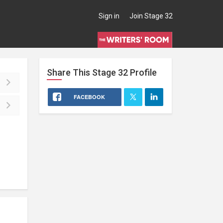
Sign in
Join Stage 32
Share This
Stage 32
Profile
FACEBOOK