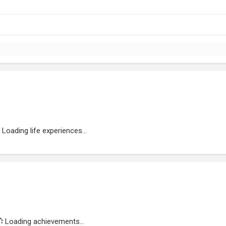
Loading life experiences...
Loading achievements...