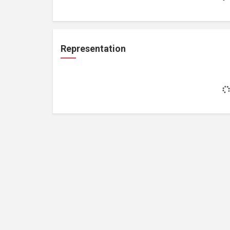
Representation