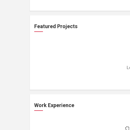
Featured Projects
L
Work Experience