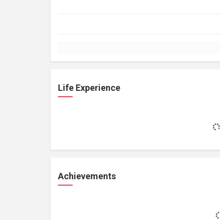
Life Experience
Achievements