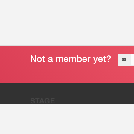
Email
address
“Stage 32 is A Global Powerhous
Combining Entertainment And Te