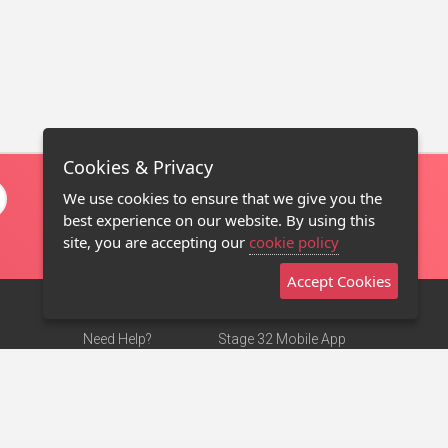
Cookies & Privacy
We use cookies to ensure that we give you the
best experience on our website. By using this
site, you are accepting our
cookie policy
Accept Cookies
Need Help?
Stage 32 Mobile App
Terms of Use
NEW
Stage 32 Store
DMCA Notice
Privacy Policy
Contact Us