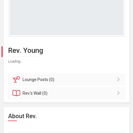
Rev. Young
Loading...
Lounge
Posts (0)
Rev.'s
Wall (0)
About Rev.