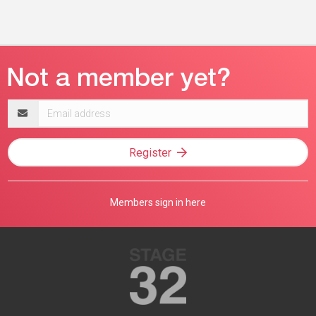
Email
address
Register
Members sign in here