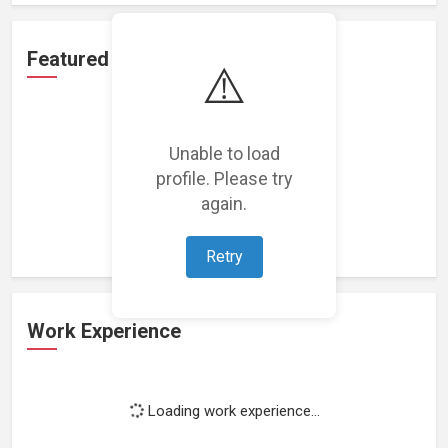
Featured Projects
⚠️
Unable to load
profile. Please try
Loading featured projects...
again.
Retry
Work Experience
Loading work experience...