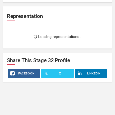
Representation
Loading representations...
Share This
Stage 32
Profile
FACEBOOK
X
LINKEDIN