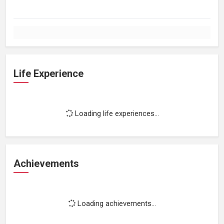
Life Experience
Loading life experiences...
Achievements
Loading achievements...