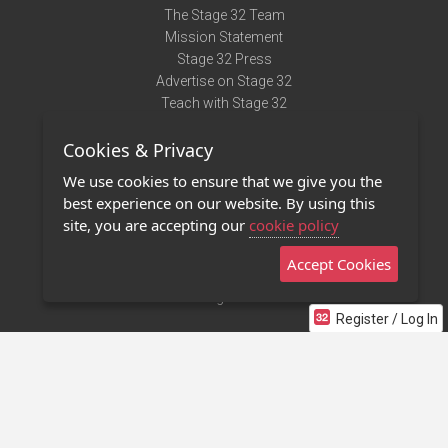
The Stage 32 Team
Mission Statement
Stage 32 Press
Advertise on Stage 32
Teach with Stage 32
Need Help?
Cookies & Privacy
Terms of Use
DMCA Notice
We use cookies to ensure that we give you the
Privacy Policy
best experience on our website. By using this
Contact Us
site, you are accepting our
cookie policy
Accept Cookies
Stage 32 Mobile App
NEW
Stage 32 Store
Register / Log In
©2011 - 2026 Stage 32
Invite Your Creative Friends to Stage 32