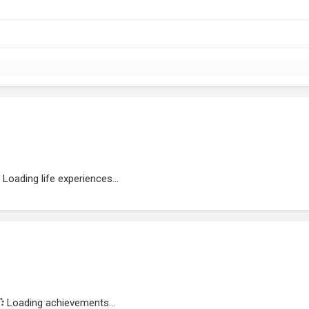
Loading life experiences...
Loading achievements...