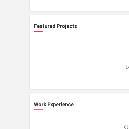
Featured Projects
L
Work Experience