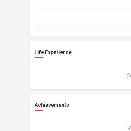
Life Experience
Achievements