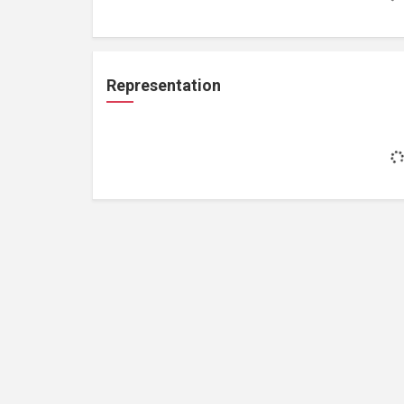
Representation