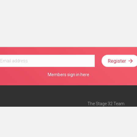
Register
Members sign in here
The Stage 32 Team
Mission Statement
e
Stage 32 Press
ch”
— Forbes
Advertise on Stage 32
Teach with Stage 32