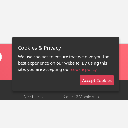
Cookies & Privacy
We use cookies to ensure that we give you the
best experience on our website. By using this
site, you are accepting our
cookie policy
Accept Cookies
Need Help?
Stage 32 Mobile App
Terms of Use
NEW
Stage 32 Store
DMCA Notice
Privacy Policy
Contact Us