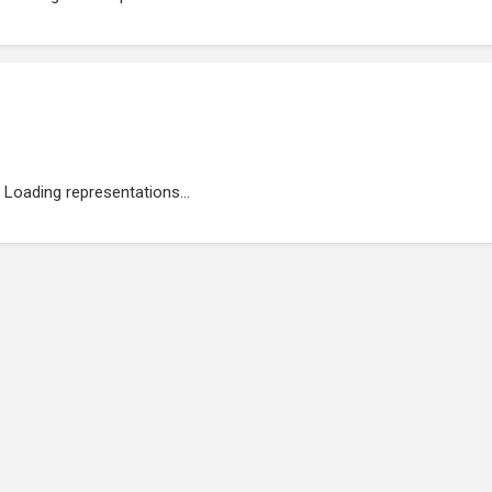
Loading representations...