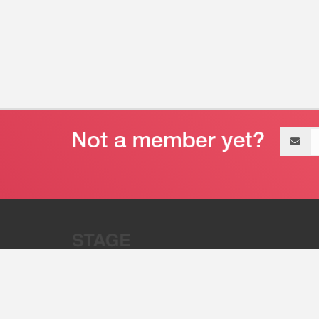
Email
address
“Stage 32 is A Global Powerhous
Combining Entertainment And Te