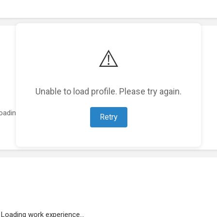
⚠️
Unable to load profile. Please try again.
oading featured projects...
Retry
Loading work experience...