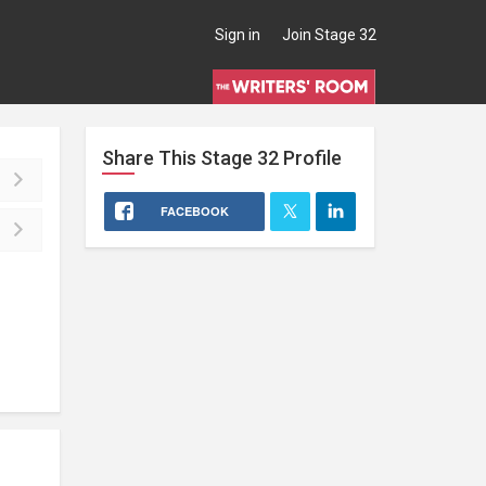
Sign in
Join Stage 32
Share This
Stage 32
Profile
FACEBOOK