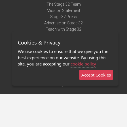
The Stage 32 Team
Mission Statement
Stage 32 Press
Advertise on Stage 32
Teach with Stage 32
Need Help?
Cookies & Privacy
Terms of Use
DMCA Notice
We use cookies to ensure that we give you the
Privacy Policy
best experience on our website. By using this
Contact Us
site, you are accepting our
cookie policy
Accept Cookies
Stage 32 Mobile App
NEW
Stage 32 Store
©2011 - 2026 Stage 32
Invite Your Creative Friends to Stage 32