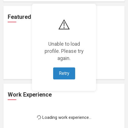
Featured Projects
⚠️
Unable to load
profile. Please try
Loading featured projects...
again.
Retry
Work Experience
Loading work experience...