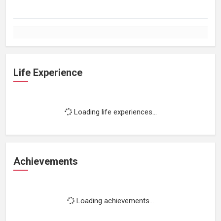
Life Experience
Loading life experiences...
Achievements
Loading achievements...