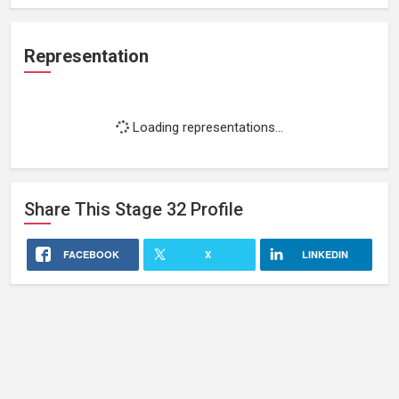
Representation
Loading representations...
Share This
Stage 32
Profile
FACEBOOK
X
LINKEDIN