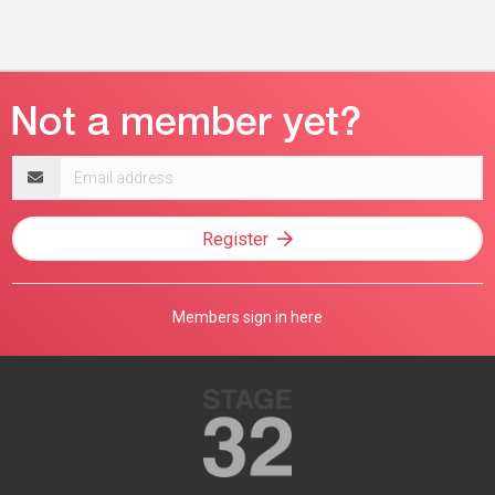
Email
address
Register
Members sign in here