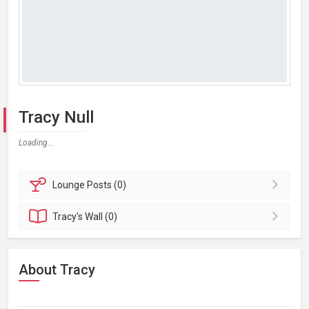
Tracy Null
Loading...
Lounge
Posts (0)
Tracy's
Wall (0)
About Tracy