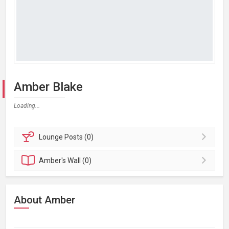
Amber Blake
Loading...
Lounge
Posts (0)
Amber's
Wall (0)
About Amber