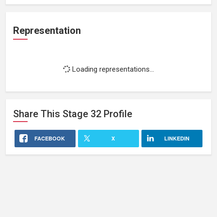
Representation
Loading representations...
Share This
Stage 32
Profile
FACEBOOK
X
LINKEDIN