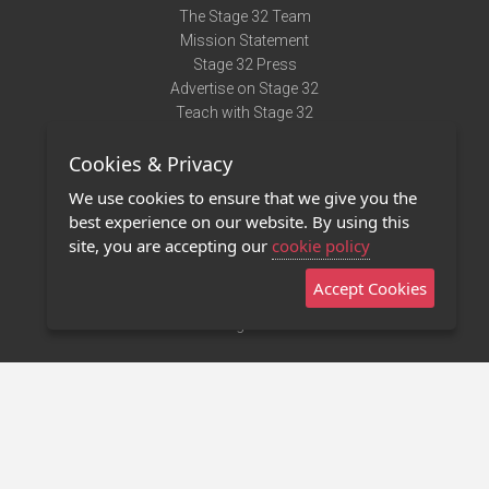
The Stage 32 Team
Mission Statement
Stage 32 Press
Advertise on Stage 32
Teach with Stage 32
Need Help?
Cookies & Privacy
Terms of Use
DMCA Notice
We use cookies to ensure that we give you the
Privacy Policy
best experience on our website. By using this
Contact Us
site, you are accepting our
cookie policy
Accept Cookies
Stage 32 Mobile App
NEW
Stage 32 Store
©2011 - 2026 Stage 32
Invite Your Creative Friends to Stage 32