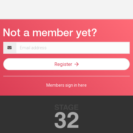
Email
address
Register
Members sign in here