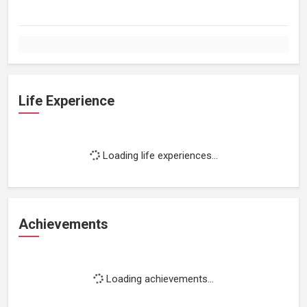
Life Experience
Loading life experiences...
Achievements
Loading achievements...