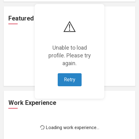
Featured Projects
⚠️
Unable to load
profile. Please try
Loading featured projects...
again.
Retry
Work Experience
Loading work experience...