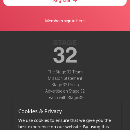
Register
Members sign in here
The Stage 32 Team
Mission Statement
Stage 32 Press
Advertise on Stage 32
Teach with Stage 32
Need Help?
Cookies & Privacy
Terms of Use
DMCA Notice
We use cookies to ensure that we give you the
Privacy Policy
best experience on our website. By using this
Contact Us