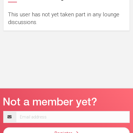
This user has not yet taken part in any lounge
discussions.
Email
address