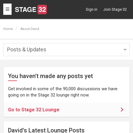
Toggle
Sign in
Join Stage 32
navigation
Home
About David
Posts & Updates
Togg
navig
You haven't made any posts yet
Get involved in some of the 90,000 discussions we have
going on in the Stage 32 lounge right now.
Go to Stage 32 Lounge
David's Latest Lounge Posts