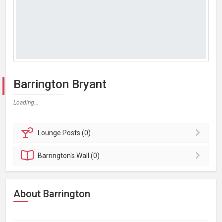
Barrington Bryant
Loading...
Lounge
Posts (0)
Barrington's
Wall (0)
About Barrington