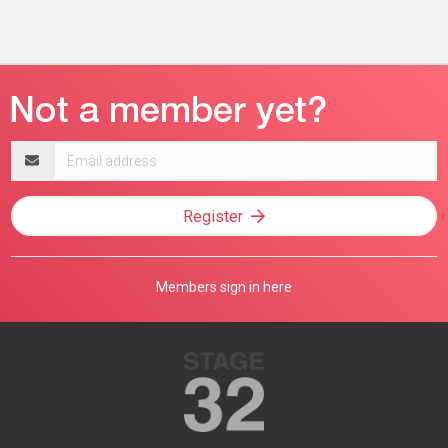
Email
address
Register
Members sign in here