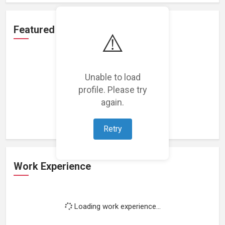
Featured Projects
⚠️
Unable to load
profile. Please try
Loading featured projects...
again.
Retry
Work Experience
Loading work experience...