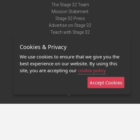
The Stage 32 Team
Mission Statement
Stage 32 Press
Advertise on Stage 32
Teach with Stage 32
Need Help?
Cookies & Privacy
Terms of Use
DMCA Notice
We use cookies to ensure that we give you the
Privacy Policy
best experience on our website. By using this
Contact Us
site, you are accepting our
cookie policy
Accept Cookies
Stage 32 Mobile App
NEW
Stage 32 Store
©2011 - 2026 Stage 32
Invite Your Creative Friends to Stage 32