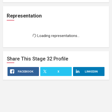
Representation
Loading representations...
Share This
Stage 32
Profile
FACEBOOK
X
LINKEDIN