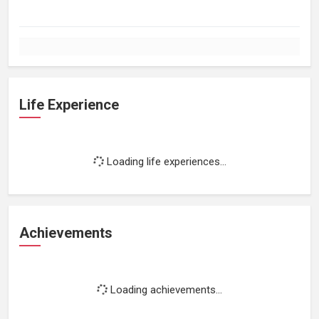
Life Experience
Loading life experiences...
Achievements
Loading achievements...