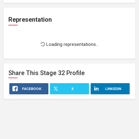
Representation
Loading representations...
Share This
Stage 32
Profile
FACEBOOK
X
LINKEDIN