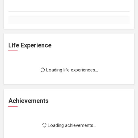
Life Experience
Loading life experiences...
Achievements
Loading achievements...