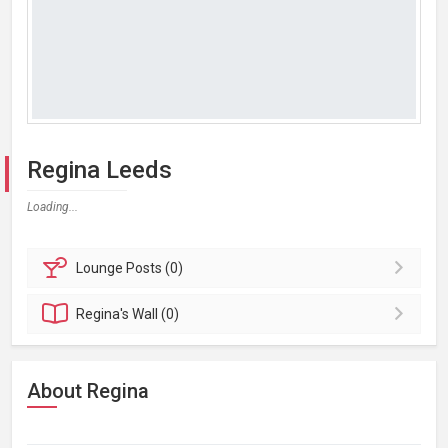
Regina Leeds
Loading...
Lounge
Posts (0)
Regina's
Wall (0)
About Regina