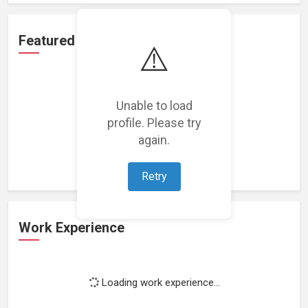
Featured Projects
⚠️
Unable to load
profile. Please try
Loading featured projects...
again.
Retry
Work Experience
Loading work experience...