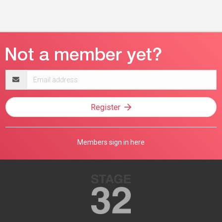
Email
address
Register
Members sign in here