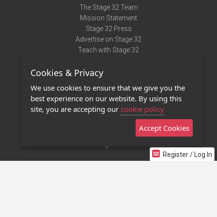
The Stage 32 Team
Mission Statement
Stage 32 Press
Advertise on Stage 32
Teach with Stage 32
Need Help?
Cookies & Privacy
Terms of Use
DMCA Notice
We use cookies to ensure that we give you the
Privacy Policy
best experience on our website. By using this
Contact Us
site, you are accepting our
cookie policy
Accept Cookies
Stage 32 Mobile App
NEW
Stage 32 Store
Register / Log In
©2011 - 2026 Stage 32
Invite Your Creative Friends to Stage 32