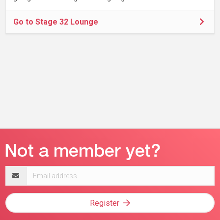
Go to Stage 32 Lounge
Email
address
Register