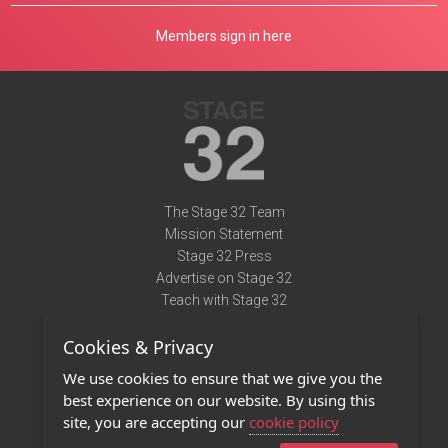
Members sign in here
The Stage 32 Team
Mission Statement
Stage 32 Press
Advertise on Stage 32
Teach with Stage 32
Need Help?
Cookies & Privacy
Terms of Use
DMCA Notice
We use cookies to ensure that we give you the
Privacy Policy
best experience on our website. By using this
Contact Us
site, you are accepting our
cookie policy