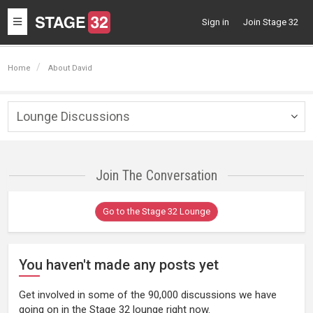
Toggle
Sign in
Join Stage 32
navigation
Home
About David
Lounge Discussions
Togg
navig
Join The Conversation
Go to the Stage 32 Lounge
You haven't made any posts yet
Get involved in some of the 90,000 discussions we have
going on in the Stage 32 lounge right now.