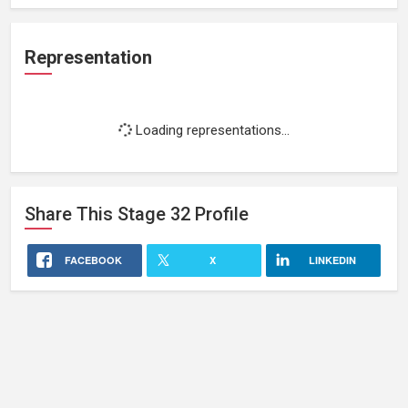
Representation
Loading representations...
Share This
Stage 32
Profile
FACEBOOK
X
LINKEDIN