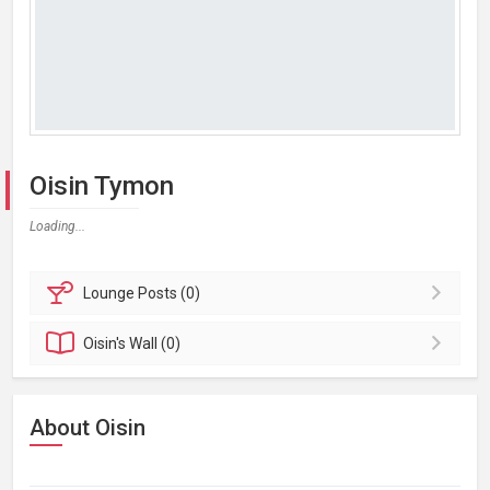
Oisin Tymon
Loading...
Lounge
Posts (0)
Oisin's
Wall (0)
About Oisin