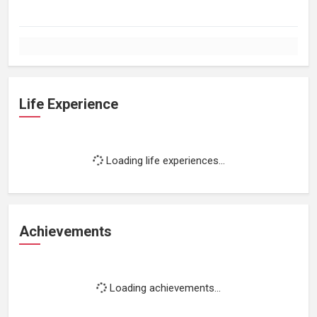
Life Experience
Loading life experiences...
Achievements
Loading achievements...