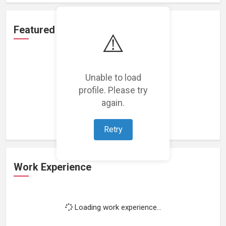
Featured Projects
⚠️
Unable to load
profile. Please try
Loading featured projects...
again.
Retry
Work Experience
Loading work experience...