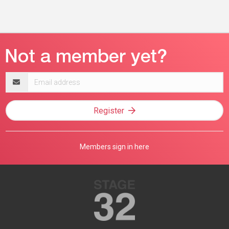
Email
address
Register
Members sign in here