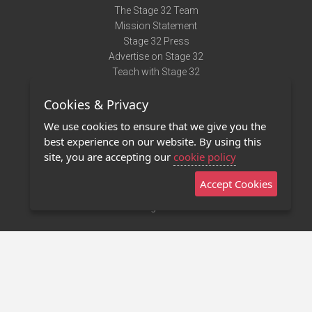
The Stage 32 Team
Mission Statement
Stage 32 Press
Advertise on Stage 32
Teach with Stage 32
Need Help?
Cookies & Privacy
Terms of Use
DMCA Notice
We use cookies to ensure that we give you the
Privacy Policy
best experience on our website. By using this
Contact Us
site, you are accepting our
cookie policy
Accept Cookies
Stage 32 Mobile App
NEW
Stage 32 Store
©2011 - 2026 Stage 32
Invite Your Creative Friends to Stage 32