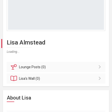
Lisa Almstead
Loading...
Lounge
Posts (0)
Lisa's
Wall (0)
About Lisa