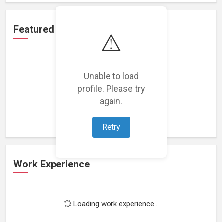
Featured Projects
⚠️
Unable to load
profile. Please try
Loading featured projects...
again.
Retry
Work Experience
Loading work experience...