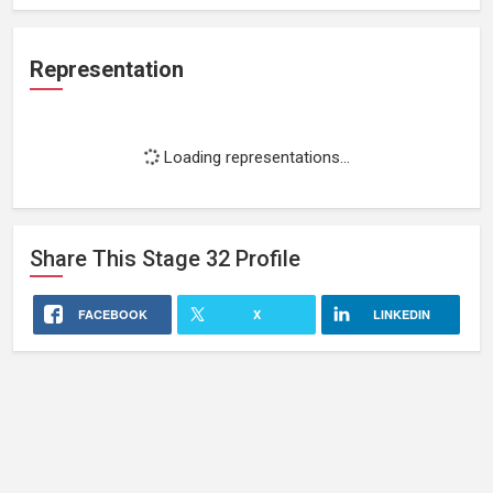
Representation
Loading representations...
Share This
Stage 32
Profile
FACEBOOK
X
LINKEDIN