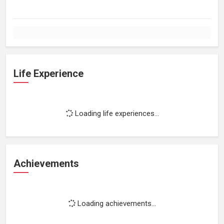
Life Experience
Loading life experiences...
Achievements
Loading achievements...