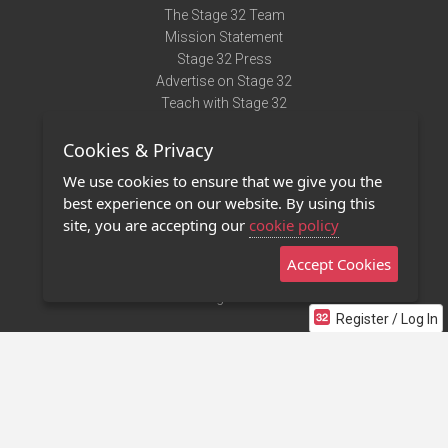
The Stage 32 Team
Mission Statement
Stage 32 Press
Advertise on Stage 32
Teach with Stage 32
Need Help?
Cookies & Privacy
Terms of Use
DMCA Notice
We use cookies to ensure that we give you the
Privacy Policy
best experience on our website. By using this
Contact Us
site, you are accepting our
cookie policy
Accept Cookies
Stage 32 Mobile App
NEW
Stage 32 Store
Register / Log In
©2011 - 2026 Stage 32
Invite Your Creative Friends to Stage 32