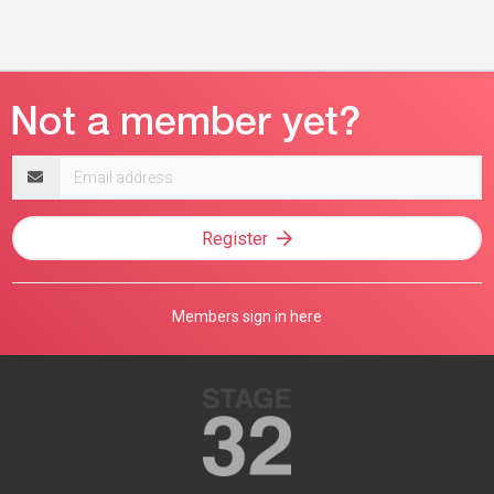
Email
address
Register
Members sign in here