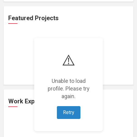
Featured Projects
⚠️
Loading featured projects...
Unable to load
profile. Please try
again.
Work Experience
Retry
Loading work experience...