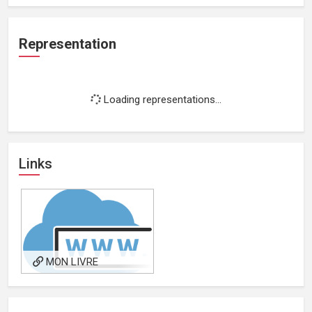
Representation
Loading representations...
Links
MON LIVRE