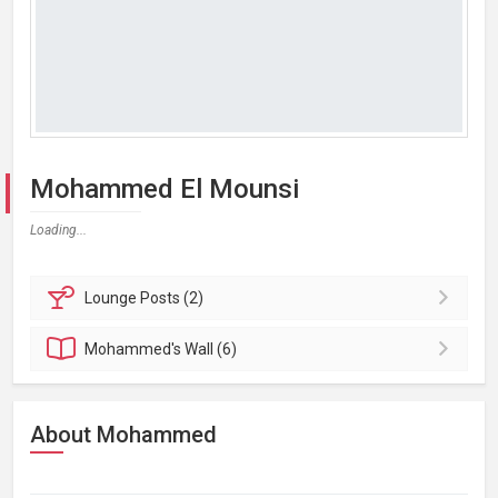
Mohammed El Mounsi
Loading...
Lounge
Posts (2)
Mohammed's
Wall (6)
About Mohammed