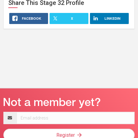
Share This
Stage 32
Profile
FACEBOOK
X
LINKEDIN
Email
address
Register