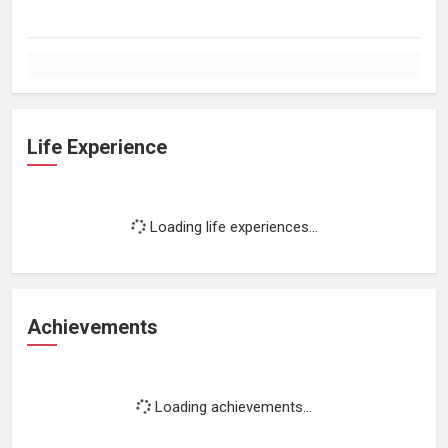
Life Experience
Loading life experiences...
Achievements
Loading achievements...