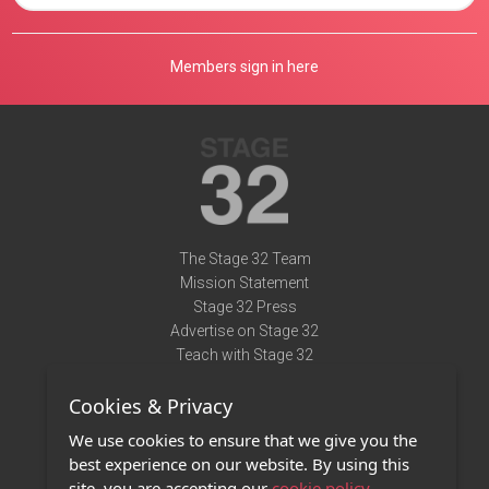
Members sign in here
The Stage 32 Team
Mission Statement
Stage 32 Press
Advertise on Stage 32
Teach with Stage 32
Need Help?
Cookies & Privacy
Terms of Use
DMCA Notice
We use cookies to ensure that we give you the
Privacy Policy
best experience on our website. By using this
Contact Us
site, you are accepting our
cookie policy