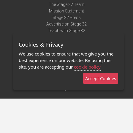
The Stage 32 Team
Mission Statement
Stage 32 Press
Advertise on Stage 32
Teach with Stage 32
Need Help?
Cookies & Privacy
Terms of Use
DMCA Notice
We use cookies to ensure that we give you the
Privacy Policy
best experience on our website. By using this
Contact Us
site, you are accepting our
cookie policy
Accept Cookies
Stage 32 Mobile App
NEW
Stage 32 Store
©2011 - 2026 Stage 32
Invite Your Creative Friends to Stage 32