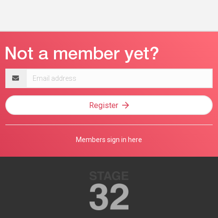
Email
address
Register
Members sign in here