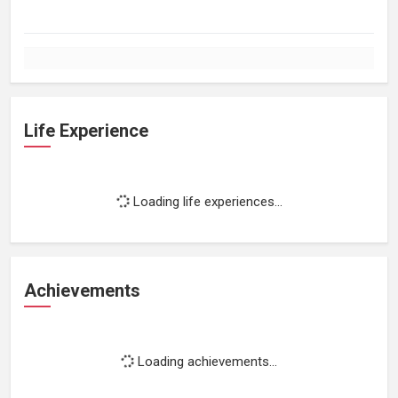
Life Experience
Loading life experiences...
Achievements
Loading achievements...