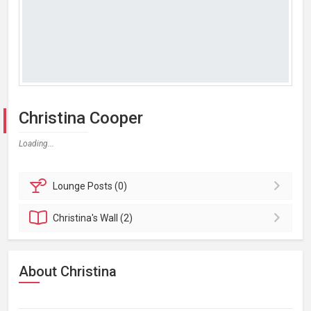
Christina Cooper
Loading...
Lounge
Posts (0)
Christina's
Wall (2)
About Christina