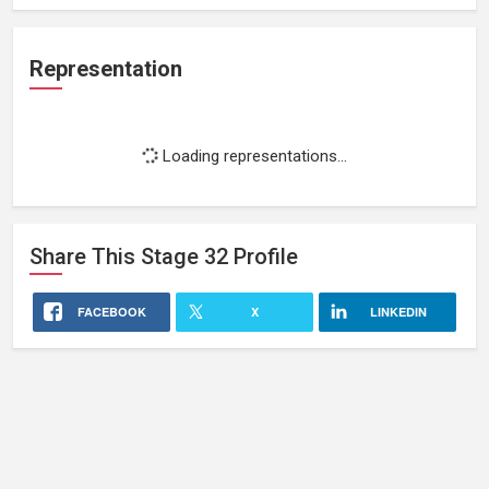
Representation
Loading representations...
Share This
Stage 32
Profile
FACEBOOK
X
LINKEDIN