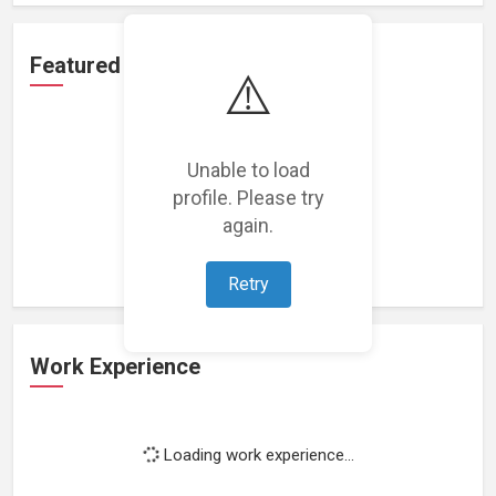
Featured Projects
⚠️
Unable to load
profile. Please try
Loading featured projects...
again.
Retry
Work Experience
Loading work experience...