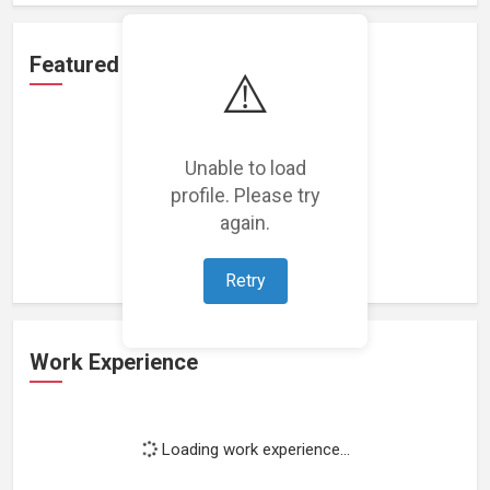
Featured Projects
⚠️
Unable to load
profile. Please try
Loading featured projects...
again.
Retry
Work Experience
Loading work experience...