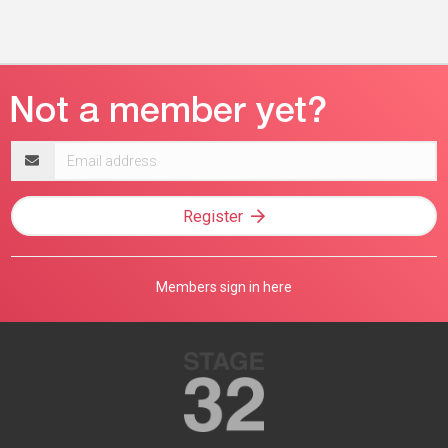
Email
address
Register
Members sign in here