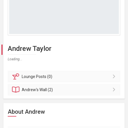
Andrew Taylor
Loading...
Lounge
Posts (0)
Andrew's
Wall (2)
About Andrew