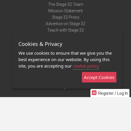
The Stage 32 Team
Mission Statement
Stage 32 Press
Advertise on Stage 32
Teach with Stage 32
Need Help?
Cookies & Privacy
Terms of Use
DMCA Notice
We use cookies to ensure that we give you the
Privacy Policy
best experience on our website. By using this
Contact Us
site, you are accepting our
cookie policy
Accept Cookies
Stage 32 Mobile App
NEW
Stage 32 Store
Register / Log In
©2011 - 2026 Stage 32
Invite Your Creative Friends to Stage 32