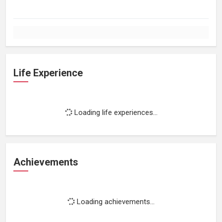
Life Experience
Loading life experiences...
Achievements
Loading achievements...