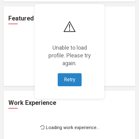
Featured Projects
⚠️
Unable to load
profile. Please try
Loading featured projects...
again.
Retry
Work Experience
Loading work experience...