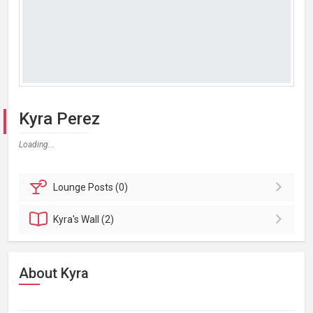
Kyra Perez
Loading...
Lounge
Posts (0)
Kyra's
Wall (2)
About Kyra