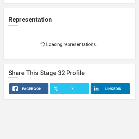
Representation
Loading representations...
Share This
Stage 32
Profile
FACEBOOK
X
LINKEDIN