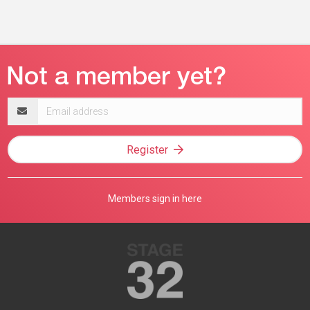
Email
address
Register
Members sign in here