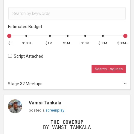
Estimated Budget
$0
$100K
$1M
$5M
$10M
$30M
$30M+
Script Attached
Search Loglines
Stage 32 Meetups
Vamsi Tankala
posted a
screenplay
THE COVERUP
BY VAMSI TANKALA