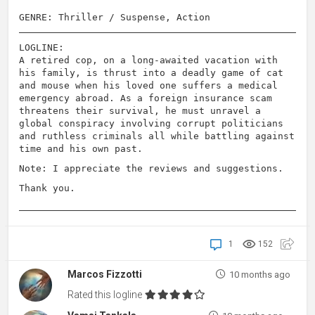
GENRE: Thriller / Suspense, Action
LOGLINE:
A retired cop, on a long-awaited vacation with
his family, is thrust into a deadly game of cat
and mouse when his loved one suffers a medical
emergency abroad. As a foreign insurance scam
threatens their survival, he must unravel a
global conspiracy involving corrupt politicians
and ruthless criminals all while battling against
time and his own past.
Note: I appreciate the reviews and suggestions.
Thank you.
1
152
Marcos Fizzotti
10 months ago
Rated this logline