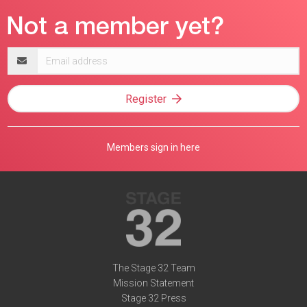
Email
address
Register
Members sign in here
The Stage 32 Team
Mission Statement
Stage 32 Press