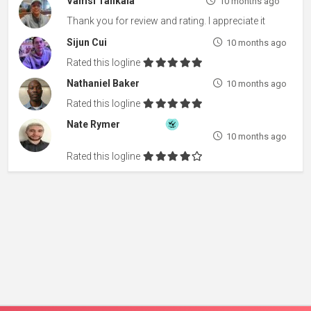
Vamsi Tankala
10 months ago
Thank you for review and rating. I appreciate it
Sijun Cui
10 months ago
Rated this logline
Nathaniel Baker
10 months ago
Rated this logline
Nate Rymer
10 months ago
Rated this logline