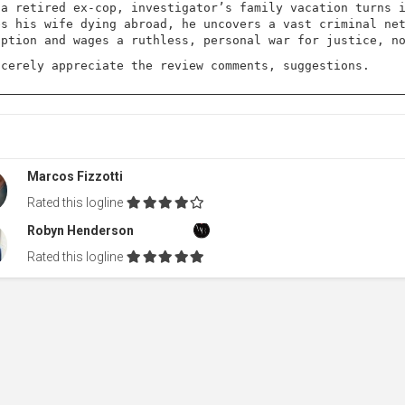
 a retired ex-cop, investigator’s family vacation turns 
es his wife dying abroad, he uncovers a vast criminal ne
uption and wages a ruthless, personal war for justice, n
ncerely appreciate the review comments, suggestions.
Marcos Fizzotti
Rated this logline
Robyn Henderson
Rated this logline