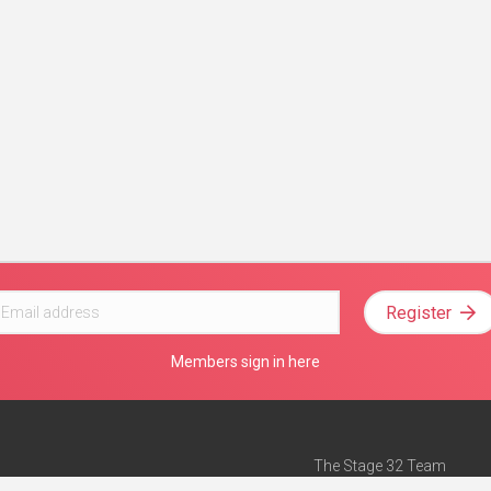
Register
Members sign in here
The Stage 32 Team
Mission Statement