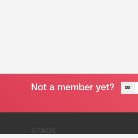
Email
address