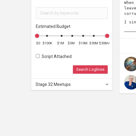
When
leav
corr
I si
Estimated Budget
$0
$100K
$1M
$5M
$10M
$30M
$30M+
Script Attached
Search Loglines
Stage 32 Meetups