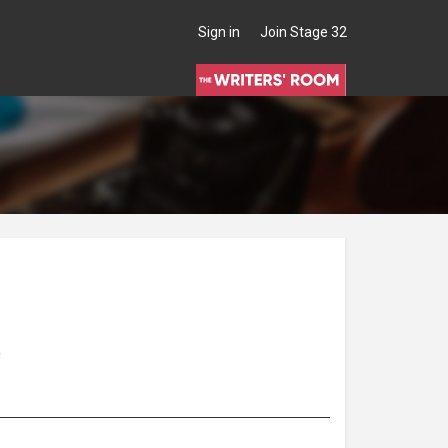
Sign in
Join Stage 32
A