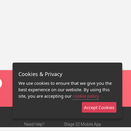
Cookies & Privacy
We use cookies to ensure that we give you the
best experience on our website. By using this
site, you are accepting our
cookie policy
Accept Cookies
Need Help?
Stage 32 Mobile App
Terms of Use
NEW
Stage 32 Store