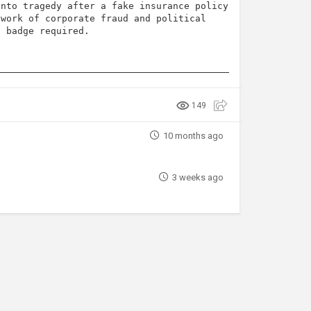
into tragedy after a fake insurance policy
twork of corporate fraud and political
o badge required.
149
10 months ago
3 weeks ago