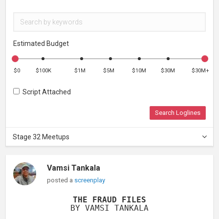
Estimated Budget
$0
$100K
$1M
$5M
$10M
$30M
$30M+
Script Attached
Search Loglines
Stage 32 Meetups
Vamsi Tankala
posted a
screenplay
THE FRAUD FILES
BY VAMSI TANKALA