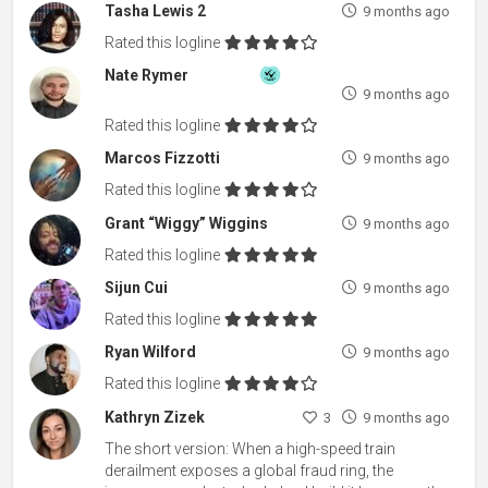
Tasha Lewis 2
9 months ago
Rated this logline
Nate Rymer
9 months ago
Rated this logline
Marcos Fizzotti
9 months ago
Rated this logline
Grant “Wiggy” Wiggins
9 months ago
Rated this logline
Sijun Cui
9 months ago
Rated this logline
Ryan Wilford
9 months ago
Rated this logline
Kathryn Zizek
3
9 months ago
The short version: When a high-speed train
derailment exposes a global fraud ring, the