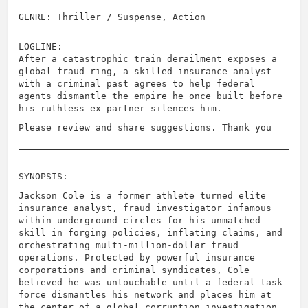
GENRE: Thriller / Suspense, Action
LOGLINE:
After a catastrophic train derailment exposes a
global fraud ring, a skilled insurance analyst
with a criminal past agrees to help federal
agents dismantle the empire he once built before
his ruthless ex-partner silences him.
Please review and share suggestions. Thank you
SYNOPSIS:
Jackson Cole is a former athlete turned elite
insurance analyst, fraud investigator infamous
within underground circles for his unmatched
skill in forging policies, inflating claims, and
orchestrating multi-million-dollar fraud
operations. Protected by powerful insurance
corporations and criminal syndicates, Cole
believed he was untouchable until a federal task
force dismantles his network and places him at
the center of a global corruption investigation.