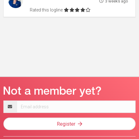
3 weeks ago
Rated this logline
Email
address
Register