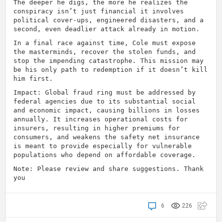
The deeper he digs, the more he realizes the
conspiracy isn’t just financial it involves
political cover-ups, engineered disasters, and a
second, even deadlier attack already in motion.
In a final race against time, Cole must expose
the masterminds, recover the stolen funds, and
stop the impending catastrophe. This mission may
be his only path to redemption if it doesn’t kill
him first.
Impact: Global fraud ring must be addressed by
federal agencies due to its substantial social
and economic impact, causing billions in losses
annually. It increases operational costs for
insurers, resulting in higher premiums for
consumers, and weakens the safety net insurance
is meant to provide especially for vulnerable
populations who depend on affordable coverage.
Note: Please review and share suggestions. Thank
you
6
226