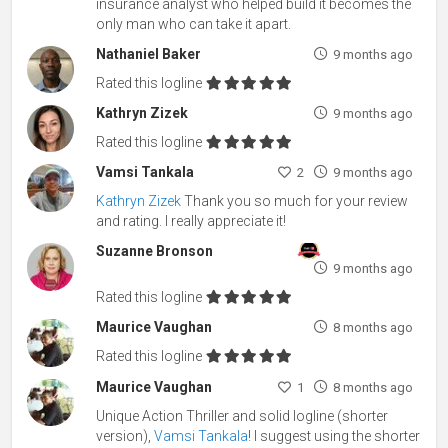
insurance analyst who helped build it becomes the
only man who can take it apart.
Nathaniel Baker
9 months ago
Rated this logline
Kathryn Zizek
9 months ago
Rated this logline
Vamsi Tankala
2
9 months ago
Kathryn Zizek
Thank you so much for your review
and rating. I really appreciate it!
Suzanne Bronson
9 months ago
Rated this logline
Maurice Vaughan
8 months ago
Rated this logline
Maurice Vaughan
1
8 months ago
Unique Action Thriller and solid logline (shorter
version),
Vamsi Tankala
! I suggest using the shorter