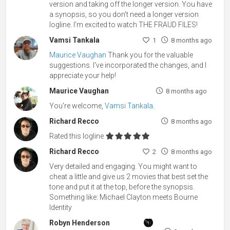
version and taking off the longer version. You have
a synopsis, so you don't need a longer version
logline. I'm excited to watch THE FRAUD FILES!
Vamsi Tankala
1
8 months ago
Maurice Vaughan
Thank you for the valuable
suggestions. I've incorporated the changes, and I
appreciate your help!
Maurice Vaughan
8 months ago
You're welcome,
Vamsi Tankala
.
Richard Recco
8 months ago
Rated this logline
Richard Recco
2
8 months ago
Very detailed and engaging. You might want to
cheat a little and give us 2 movies that best set the
tone and put it at the top, before the synopsis.
Something like: Michael Clayton meets Bourne
Identity
Robyn Henderson