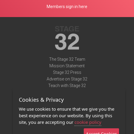
Members sign in here
The Stage 32 Team
Mission Statement
Stage 32 Press
Advertise on Stage 32
Teach with Stage 32
Need Help?
Cookies & Privacy
Terms of Use
DMCA Notice
We use cookies to ensure that we give you the
Privacy Policy
best experience on our website. By using this
Contact Us
site, you are accepting our
cookie policy
Accept Cookies