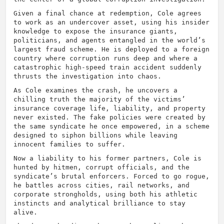
Given a final chance at redemption, Cole agrees
to work as an undercover asset, using his insider
knowledge to expose the insurance giants,
politicians, and agents entangled in the world’s
largest fraud scheme. He is deployed to a foreign
country where corruption runs deep and where a
catastrophic high-speed train accident suddenly
thrusts the investigation into chaos.
As Cole examines the crash, he uncovers a
chilling truth the majority of the victims’
insurance coverage life, liability, and property
never existed. The fake policies were created by
the same syndicate he once empowered, in a scheme
designed to siphon billions while leaving
innocent families to suffer.
Now a liability to his former partners, Cole is
hunted by hitmen, corrupt officials, and the
syndicate’s brutal enforcers. Forced to go rogue,
he battles across cities, rail networks, and
corporate strongholds, using both his athletic
instincts and analytical brilliance to stay
alive.