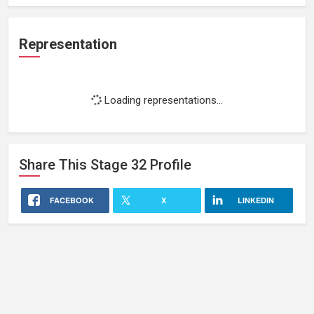
Representation
Loading representations...
Share This
Stage 32
Profile
FACEBOOK
X
LINKEDIN