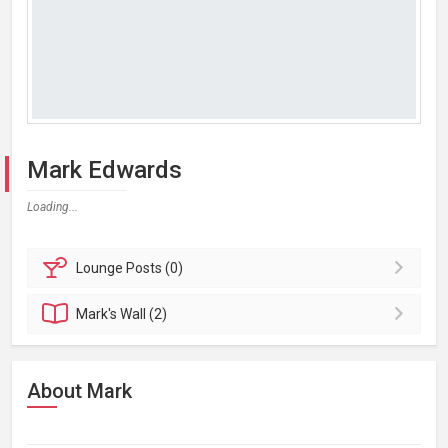
Mark Edwards
Loading...
Lounge
Posts (0)
Mark's
Wall (2)
About Mark