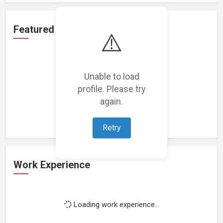
Featured Projects
⚠️
Unable to load
profile. Please try
Loading featured projects...
again.
Retry
Work Experience
Loading work experience...