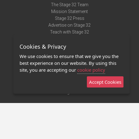
The Stage 32 Team
Mission Statement
Stage 32 Press
Advertise on Stage 32
Teach with Stage 32
Need Help?
Cookies & Privacy
Terms of Use
DMCA Notice
We use cookies to ensure that we give you the
Privacy Policy
best experience on our website. By using this
Contact Us
site, you are accepting our
cookie policy
Accept Cookies
Stage 32 Mobile App
NEW
Stage 32 Store
©2011 - 2026 Stage 32
Invite Your Creative Friends to Stage 32