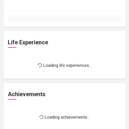
Life Experience
Loading life experiences...
Achievements
Loading achievements...