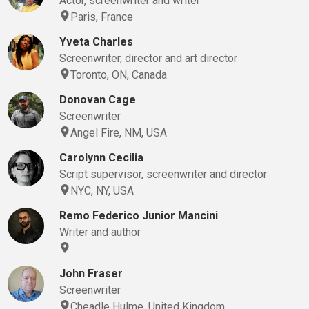
Actor, screenwriter and writer
Paris, France
Yveta Charles
Screenwriter, director and art director
Toronto, ON, Canada
Donovan Cage
Screenwriter
Angel Fire, NM, USA
Carolynn Cecilia
Script supervisor, screenwriter and director
NYC, NY, USA
Remo Federico Junior Mancini
Writer and author
John Fraser
Screenwriter
Cheadle Hulme, United Kingdom