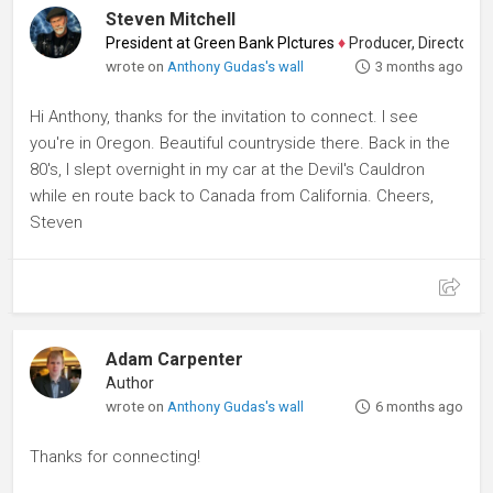
Steven Mitchell
President at Green Bank PIctures
♦
Producer, Director, Edito
wrote on
Anthony Gudas's wall
3 months ago
Hi Anthony, thanks for the invitation to connect. I see
you're in Oregon. Beautiful countryside there. Back in the
80's, I slept overnight in my car at the Devil's Cauldron
while en route back to Canada from California. Cheers,
Steven
Adam Carpenter
Author
wrote on
Anthony Gudas's wall
6 months ago
Thanks for connecting!