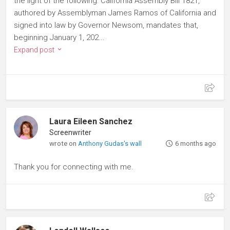
the light of the following: California Assembly Bill 1821,
authored by Assemblyman James Ramos of California and
signed into law by Governor Newsom, mandates that,
beginning January 1, 202...
Expand post
Laura Eileen Sanchez
Screenwriter
wrote on
Anthony Gudas's wall
6 months ago
Thank you for connecting with me.