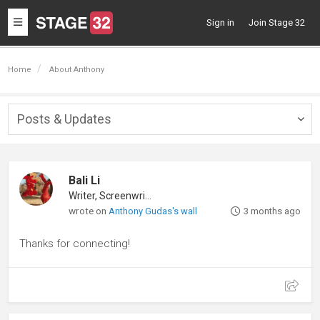
Toggle
Sign in
Join Stage 32
navigation
Home
About Anthony
Posts & Updates
Togg
navig
Bali Li
Writer, Screenwriter
wrote on
Anthony Gudas's wall
3 months ago
Thanks for connecting!