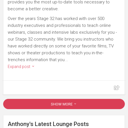
provides you the most up-to-date tools necessary to
become a better creative.
Over the years Stage 32 has worked with over 500
industry executives and professionals to teach online
webinars, classes and intensive labs exclusively for you -
our Stage 32 community. We bring you instructors who
have worked directly on some of your favorite films, TV
shows or theater productions to teach you in-the-
trenches information that you...
Expand post
SHOW MORE
Anthony's Latest Lounge Posts