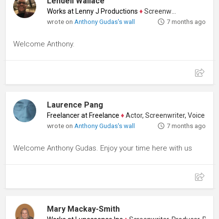
Lendell Wallace
Works at Lenny J Productions
♦
Screenwriter
wrote on
Anthony Gudas's wall
7 months ago
Welcome Anthony.
Laurence Pang
Freelancer at Freelance
♦
Actor, Screenwriter, Voice Artist
wrote on
Anthony Gudas's wall
7 months ago
Welcome Anthony Gudas. Enjoy your time here with us
Mary Mackay-Smith