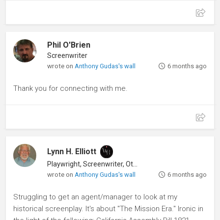
Phil O'Brien
Screenwriter
wrote on
Anthony Gudas's wall
6 months ago
Thank you for connecting with me.
Lynn H. Elliott
Playwright, Screenwriter, Other
wrote on
Anthony Gudas's wall
6 months ago
Struggling to get an agent/manager to look at my
historical screenplay. It's about "The Mission Era." Ironic in