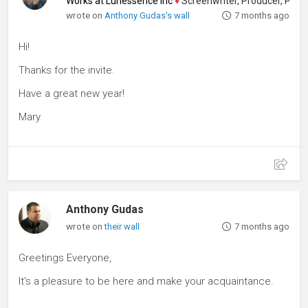
Works at Lunessence Inc
♦
Screenwriter, Producer, Playwrigh
wrote on
Anthony Gudas's wall
7 months ago
Hi!
Thanks for the invite.
Have a great new year!
Mary
Anthony Gudas
wrote on
their wall
7 months ago
Greetings Everyone,
It's a pleasure to be here and make your acquaintance.