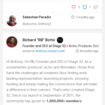
2
1
Sebastian Paradis
7 months ago
Welcome, Anthony!
Richard "RB" Botto
Founder and CEO at Stage 32
♦
Actor, Producer, Screenwriter
wrote on
Anthony Gudas's wall
8 months ago
Hi Anthony. I'm RB, Founder and CEO of Stage 32. As a
screenwriter, producer, actor and filmmaker, I know first-
hand the challenges all creatives face finding work,
landing representation, launching projects, securing
funding and simply making the connections that will make
a difference in their careers. That's why I created Stage
32. Since our launch in September of 2011, the
community has grown to
1,000,000+ members