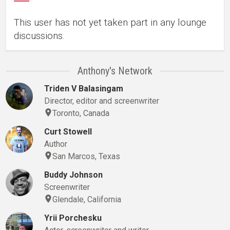
This user has not yet taken part in any lounge
discussions.
Anthony's Network
Triden V Balasingam
Director, editor and screenwriter
Toronto, Canada
Curt Stowell
Author
San Marcos, Texas
Buddy Johnson
Screenwriter
Glendale, California
Yrii Porchesku