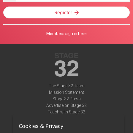
Register
Members sign in here
The Stage 32 Team
Mission Statement
Stage 32 Press
Advertise on Stage 32
Teach with Stage 32
Need Help?
Cookies & Privacy
Terms of Use
DMCA Notice