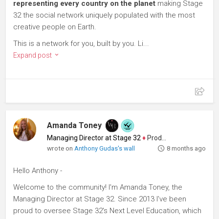
representing every country on the planet
making Stage
32 the social network uniquely populated with the most
creative people on Earth.
This is a network for you, built by you. Li...
Expand post
Amanda Toney
Managing Director at Stage 32
♦
Producer
wrote on
Anthony Gudas's wall
8 months ago
Hello Anthony -
Welcome to the community! I'm Amanda Toney, the
Managing Director at Stage 32. Since 2013 I've been
proud to oversee Stage 32's Next Level Education, which