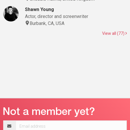
Shawn Young
Actor, director and screenwriter
Burbank, CA, USA
View all (77)
Email
address