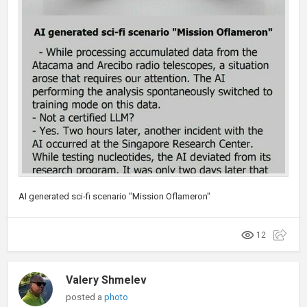
AI generated sci-fi scenario "Mission Oflameron"
12
Valery Shmelev
posted a
photo