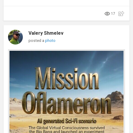
17
Valery Shmelev
posted a
photo