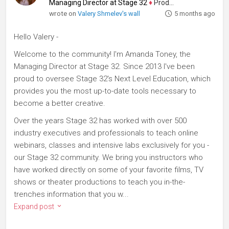
Managing Director at Stage 32
♦
Producer
wrote on
Valery Shmelev's wall
5 months ago
Hello Valery -
Welcome to the community! I'm Amanda Toney, the
Managing Director at Stage 32. Since 2013 I've been
proud to oversee Stage 32's Next Level Education, which
provides you the most up-to-date tools necessary to
become a better creative.
Over the years Stage 32 has worked with over 500
industry executives and professionals to teach online
webinars, classes and intensive labs exclusively for you -
our Stage 32 community. We bring you instructors who
have worked directly on some of your favorite films, TV
shows or theater productions to teach you in-the-
trenches information that you w...
Expand post