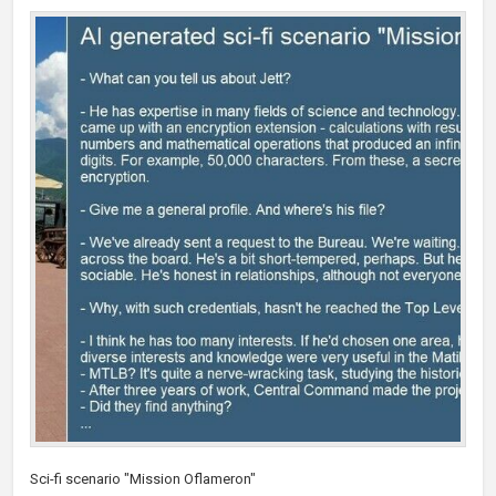
Sci-fi scenario "Mission Oflameron"