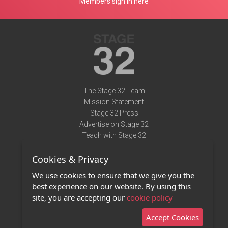
Members sign in here
The Stage 32 Team
Mission Statement
Stage 32 Press
Advertise on Stage 32
Teach with Stage 32
Need Help?
Cookies & Privacy
Terms of Use
DMCA Notice
We use cookies to ensure that we give you the
Privacy Policy
best experience on our website. By using this
Contact Us
site, you are accepting our
cookie policy
Accept Cookies
Stage 32 Mobile App