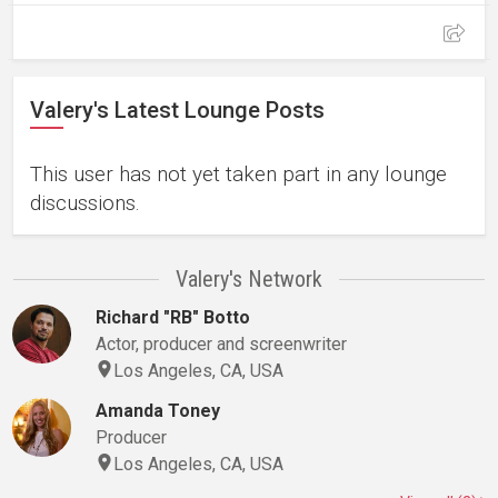
Valery's Latest Lounge Posts
This user has not yet taken part in any lounge
discussions.
Valery's Network
Richard "RB" Botto
Actor, producer and screenwriter
Los Angeles, CA, USA
Amanda Toney
Producer
Los Angeles, CA, USA