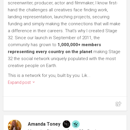
screenwriter, producer, actor and filmmaker, I know first-
hand the challenges all creatives face finding work,
landing representation, launching projects, securing
funding and simply making the connections that will make
a difference in their careers. That's why I created Stage
32. Since our launch in September of 2011, the
community has grown to
1,000,000+ members
representing every country on the planet
making Stage
32 the social network uniquely populated with the most
creative people on Earth.
This is a network for you, built by you. Lik...
Expand post
Amanda Toney