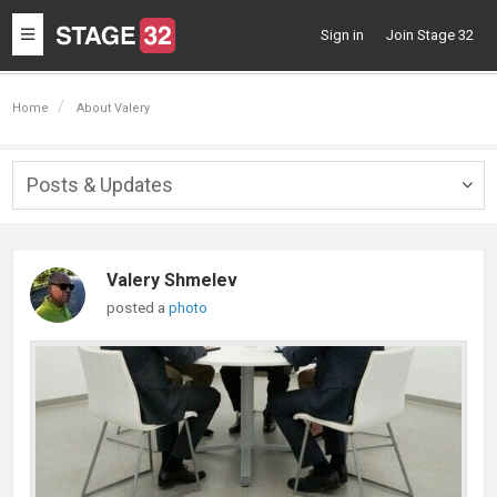
Toggle
Sign in
Join Stage 32
navigation
Home
About Valery
Posts & Updates
Togg
navig
Valery Shmelev
posted a
photo