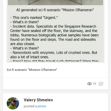
Sci-fi scenario "Mission Oflameron"
10
Valery Shmelev
posted a
photo