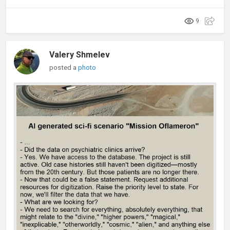
9
Valery Shmelev
posted a
photo