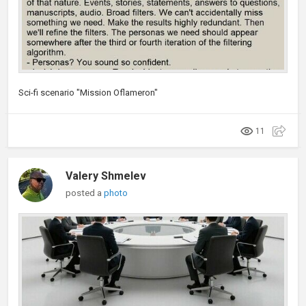
Sci-fi scenario "Mission Oflameron"
11
Valery Shmelev
posted a
photo