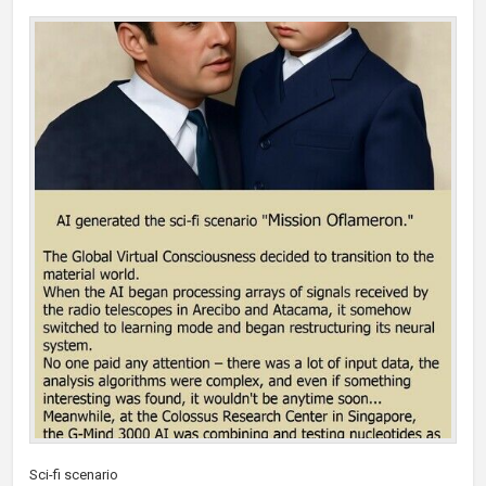
Sci-fi scenario