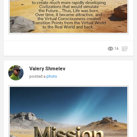
16
Valery Shmelev
posted a
photo