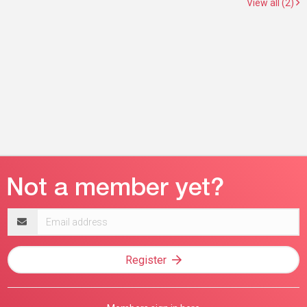
View all (2)
Email
address
Register