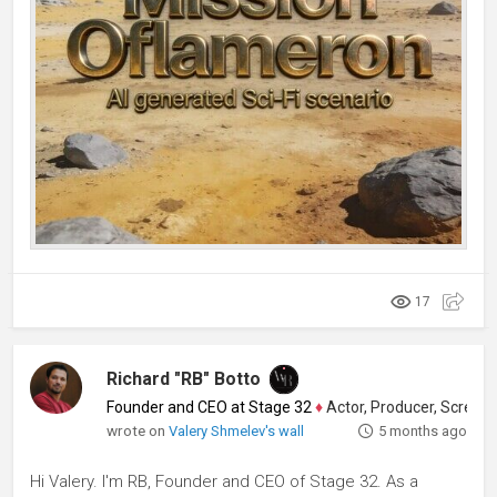
17
Richard "RB" Botto
Founder and CEO at Stage 32
♦
Actor, Producer, Screenwriter
wrote on
Valery Shmelev's wall
5 months ago
Hi Valery. I'm RB, Founder and CEO of Stage 32. As a