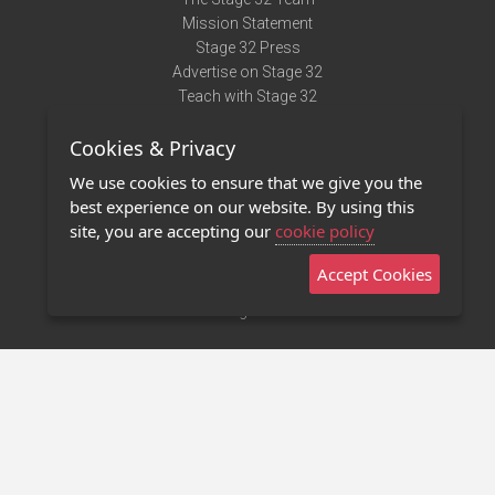
Mission Statement
Stage 32 Press
Advertise on Stage 32
Teach with Stage 32
Need Help?
Cookies & Privacy
Terms of Use
DMCA Notice
We use cookies to ensure that we give you the
Privacy Policy
best experience on our website. By using this
Contact Us
site, you are accepting our
cookie policy
Accept Cookies
Stage 32 Mobile App
NEW
Stage 32 Store
©2011 - 2026 Stage 32
Invite Your Creative Friends to Stage 32