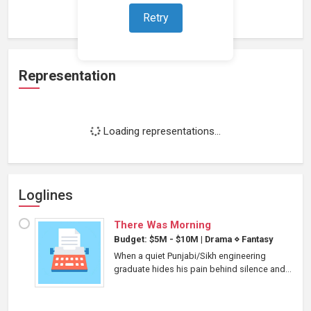
Loading work experience...
Retry
Representation
Loading representations...
Loglines
There Was Morning
Budget: $5M - $10M
|
Drama
⋄
Fantasy
When a quiet Punjabi/Sikh engineering
graduate hides his pain behind silence and...