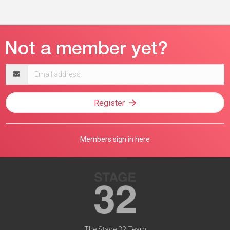
Email
address
Register
Members sign in here
The Stage 32 Team