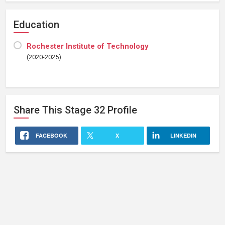
Education
Rochester Institute of Technology
(2020-2025)
Share This
Stage 32
Profile
FACEBOOK
X
LINKEDIN