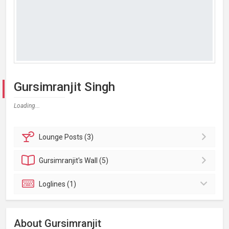
Gursimranjit Singh
Loading...
Lounge
Posts (3)
Gursimranjit's
Wall (5)
Loglines (1)
About Gursimranjit