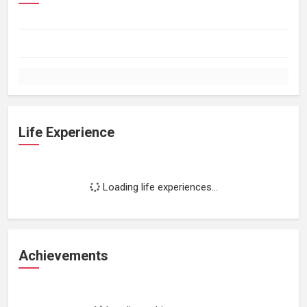
Life Experience
Loading life experiences...
Achievements