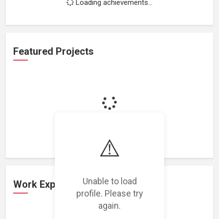
Loading achievements...
Featured Projects
Loading featured projects...
⚠️
Unable to load
Work Experience
profile. Please try
again.