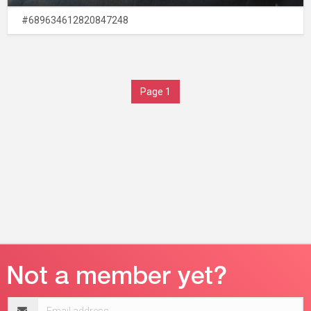
#689634612820847248
Page 1
Email