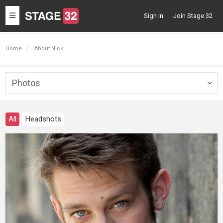
Toggle
Sign in
Join Stage 32
navigation
Home
About Nick
Photos
Togg
navig
All
Headshots