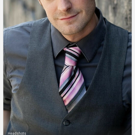
Headshots