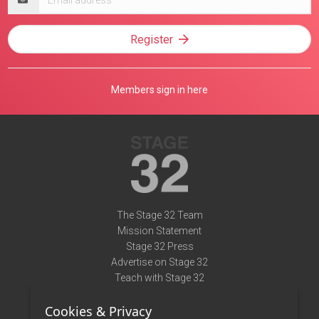
address
Register
Members sign in here
The Stage 32 Team
Mission Statement
Stage 32 Press
Advertise on Stage 32
Teach with Stage 32
Need Help?
Cookies & Privacy
Terms of Use