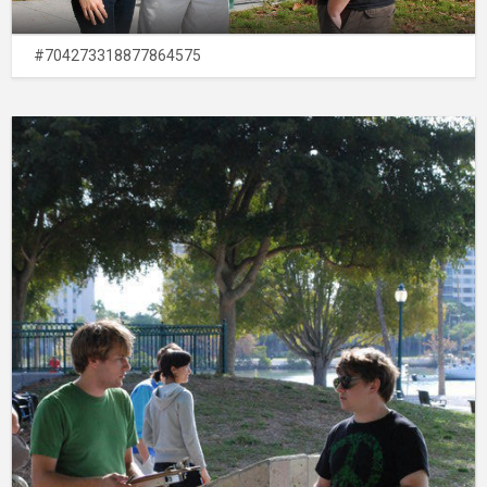
#704273318877864575