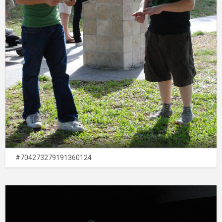
#704273279191360124