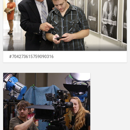
#704273615759090316