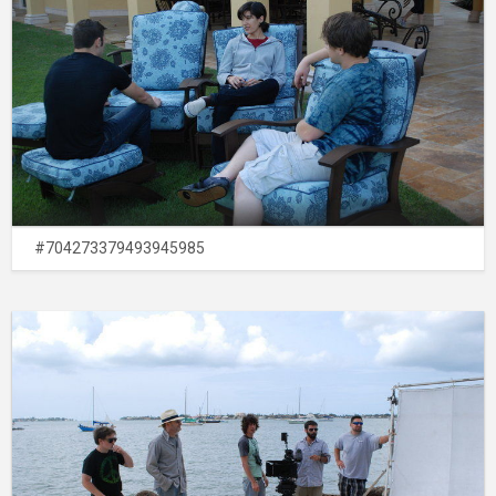
#704273379493945985