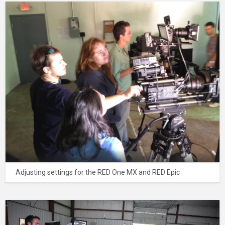
Adjusting settings for the RED One MX and RED Epic