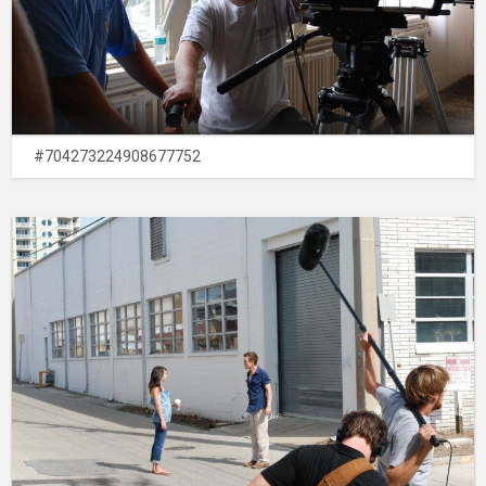
#704273224908677752