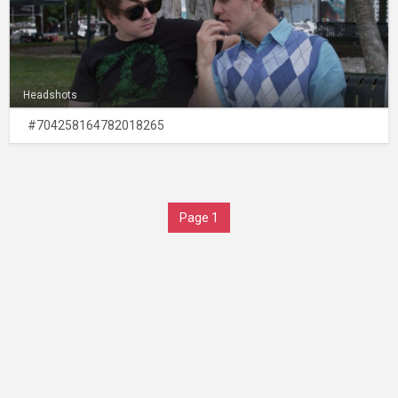
Headshots
#704258164782018265
Page 1