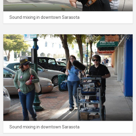
Sound mixing in downtown Sarasota
Sound mixing in downtown Sarasota