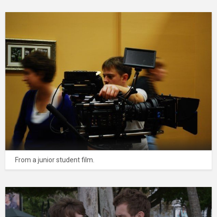
From a junior student film.