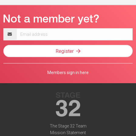
Email
address
Register
Members sign in here
The Stage 32 Team
Mission Statement