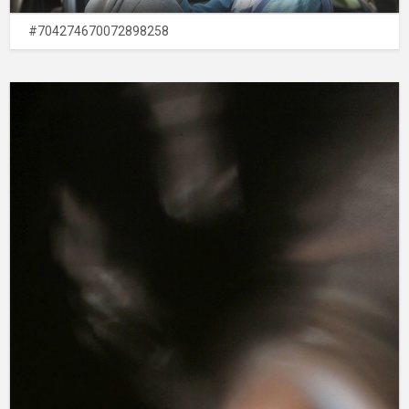
#704274670072898258