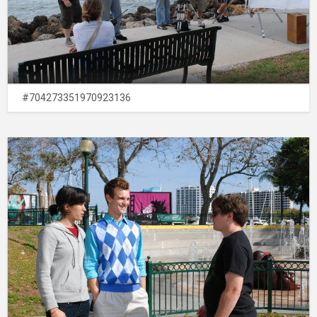
#704273351970923136