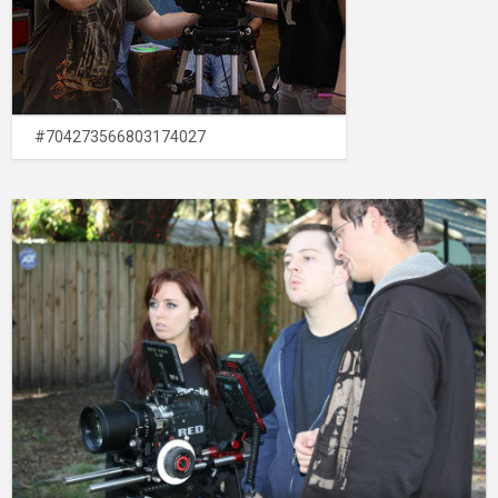
#704273566803174027