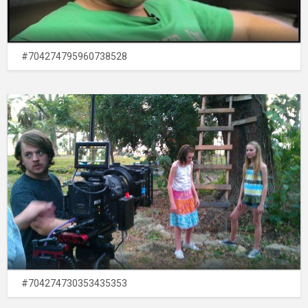
#704274795960738528
#704274730353435353