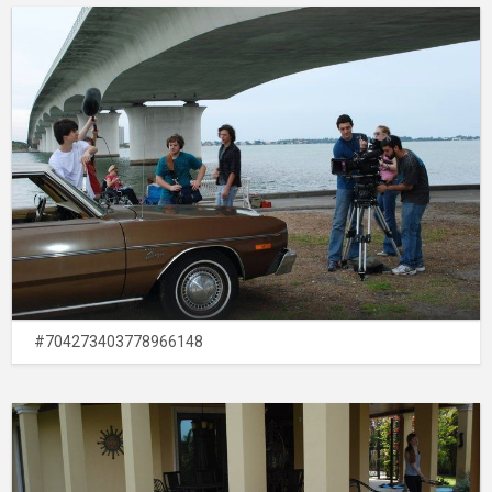
#704273403778966148