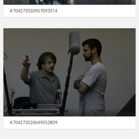
#704273550957093514
#704273520649052809