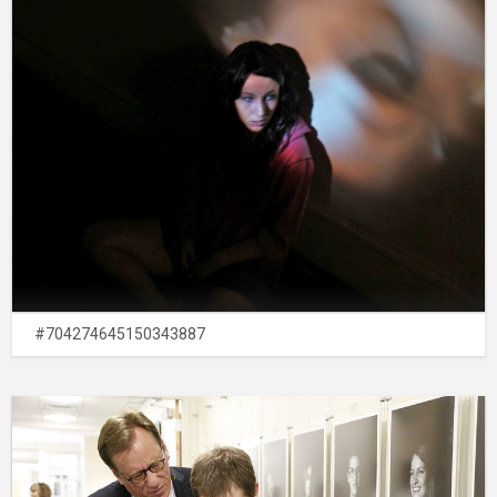
#704274645150343887