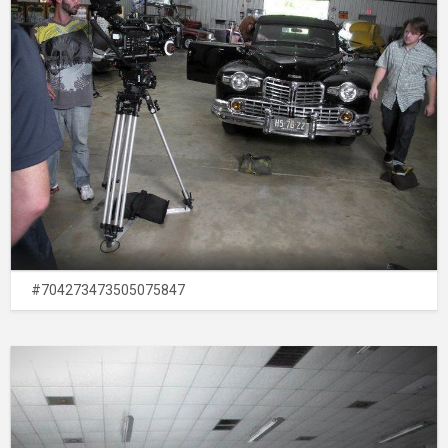
#704273473505075847