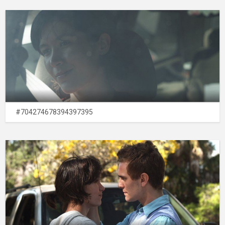
#704274678394397395