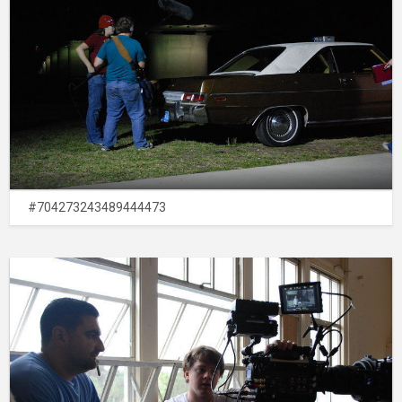
#704273243489444473