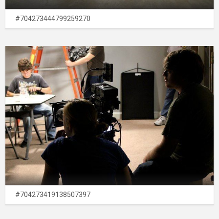
#704273444799259270
#704273419138507397