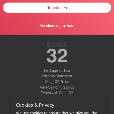
Register
Members sign in here
The Stage 32 Team
Mission Statement
Stage 32 Press
Advertise on Stage 32
Teach with Stage 32
Need Help?
Cookies & Privacy
Terms of Use
DMCA Notice
We use cookies to ensure that we give you the