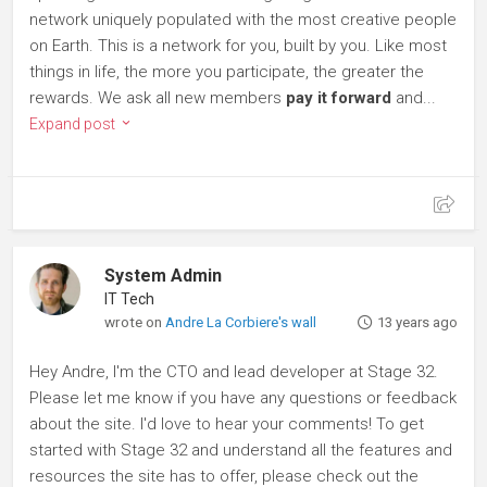
network uniquely populated with the most creative people
on Earth. This is a network for you, built by you. Like most
things in life, the more you participate, the greater the
rewards. We ask all new members
pay it forward
and...
Expand post
System Admin
IT Tech
wrote on
Andre La Corbiere's wall
13 years ago
Hey Andre, I'm the CTO and lead developer at Stage 32.
Please let me know if you have any questions or feedback
about the site. I'd love to hear your comments! To get
started with Stage 32 and understand all the features and
resources the site has to offer, please check out the