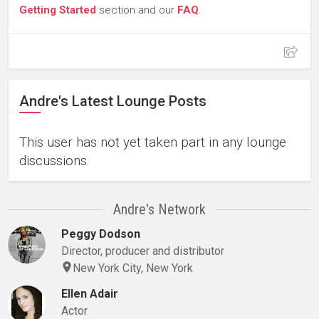
Getting Started
section and our
FAQ
.
Andre's Latest Lounge Posts
This user has not yet taken part in any lounge
discussions.
Andre's Network
Peggy Dodson
Director, producer and distributor
New York City, New York
Ellen Adair
Actor