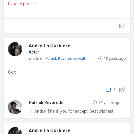
Expand post
Andre La Corbiere
Actor
wrote on
Patrick Revoredo's wall
13 years ago
Cool
1
Patrick Revoredo
13 years ago
Hi, Andre. Thank you for accept. Best wishes!
Andre La Corbiere