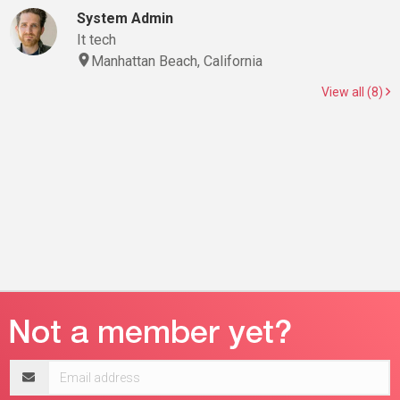
System Admin
It tech
Manhattan Beach, California
View all (8)
Email
address