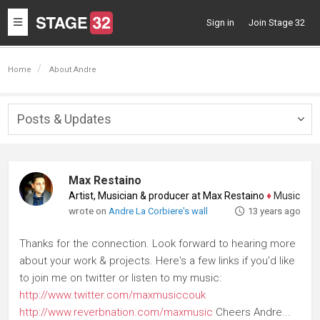
Toggle
Sign in
Join Stage 32
navigation
Home
About Andre
Posts & Updates
Togg
navig
Max Restaino
Artist, Musician & producer at Max Restaino
♦
Music Compos
wrote on
Andre La Corbiere's wall
13 years ago
Thanks for the connection. Look forward to hearing more
about your work & projects. Here's a few links if you'd like
to join me on twitter or listen to my music:
http://www.twitter.com/maxmusiccouk
http://www.reverbnation.com/maxmusic
Cheers Andre...