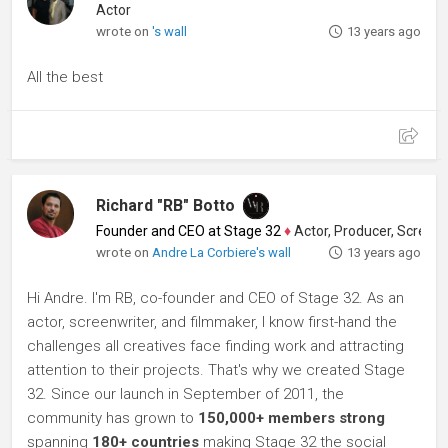
Actor
wrote on
's wall
13 years ago
All the best
Richard "RB" Botto
Founder and CEO at Stage 32
♦
Actor, Producer, Screenwriter
wrote on
Andre La Corbiere's wall
13 years ago
Hi Andre. I'm RB, co-founder and CEO of Stage 32. As an
actor, screenwriter, and filmmaker, I know first-hand the
challenges all creatives face finding work and attracting
attention to their projects. That's why we created Stage
32. Since our launch in September of 2011, the
community has grown to
150,000+ members strong
spanning
180+ countries
making Stage 32 the social