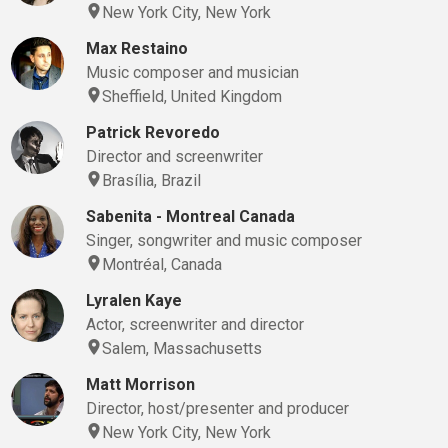
New York City, New York
Max Restaino
Music composer and musician
Sheffield, United Kingdom
Patrick Revoredo
Director and screenwriter
Brasília, Brazil
Sabenita - Montreal Canada
Singer, songwriter and music composer
Montréal, Canada
Lyralen Kaye
Actor, screenwriter and director
Salem, Massachusetts
Matt Morrison
Director, host/presenter and producer
New York City, New York