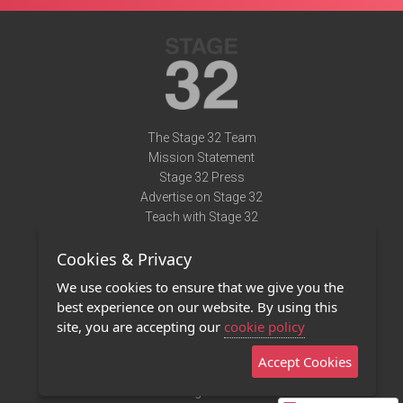
The Stage 32 Team
Mission Statement
Stage 32 Press
Advertise on Stage 32
Teach with Stage 32
Need Help?
Cookies & Privacy
Terms of Use
DMCA Notice
We use cookies to ensure that we give you the
Privacy Policy
best experience on our website. By using this
Contact Us
site, you are accepting our
cookie policy
Accept Cookies
Stage 32 Mobile App
NEW
Stage 32 Store