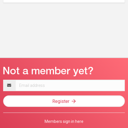
Email
address
Register
Members sign in here