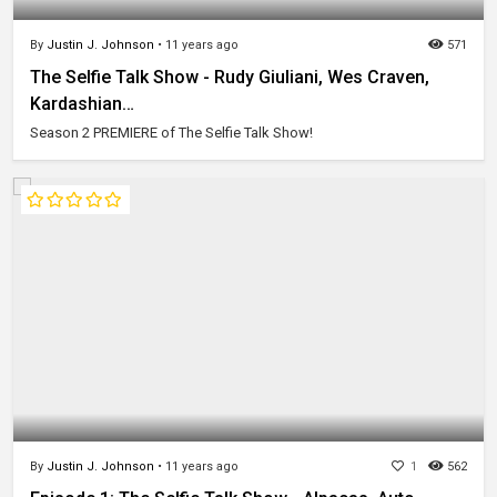
By
Justin J. Johnson
•
11 years ago
571
The Selfie Talk Show - Rudy Giuliani, Wes Craven,
Kardashian…
Season 2 PREMIERE of The Selfie Talk Show!
By
Justin J. Johnson
•
11 years ago
1
562