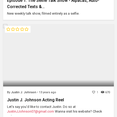
Episode 1: The Selfie Talk Show - Alpacas, Auto-
Corrected Texts &…
New weekly talk show, filmed entirely as a selfie.
By
Justin J. Johnson
•
13 years ago
1
670
Justin J. Johnson Acting Reel
Let's say you'd like to contact Justin. Do so at
JustinJJohnson07@gmail.com
Wanna visit his website? Check
out...