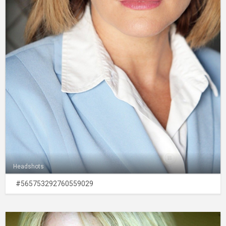
Headshots
#565753292760559029