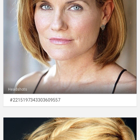
Headshots
#2215197343303609557