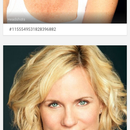
Headshots
#1155549531828396882