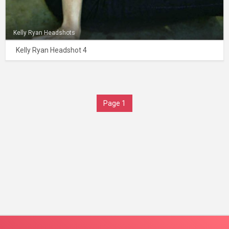
Kelly Ryan Headshots
Kelly Ryan Headshot 4
Page 1