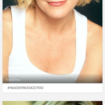
Headshots
#966036996554237450