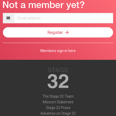
Email
address
Register
Members sign in here
The Stage 32 Team
Mission Statement
Stage 32 Press
Advertise on Stage 32