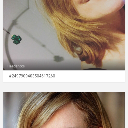
Headshots
#2497909403504617260