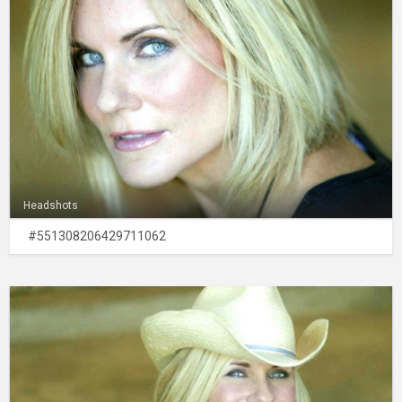
Headshots
#551308206429711062