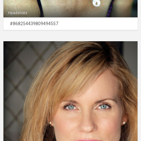
Headshots
#868254439809494557