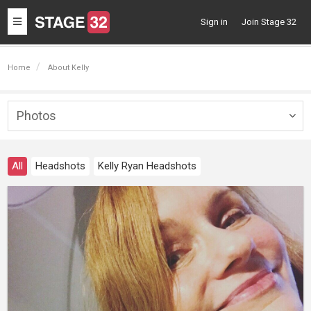
Toggle
Sign in
Join Stage 32
navigation
Home
About Kelly
Photos
Togg
navig
All
Headshots
Kelly Ryan Headshots