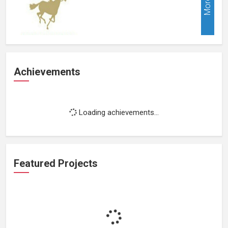
More
Achievements
Loading achievements...
Featured Projects