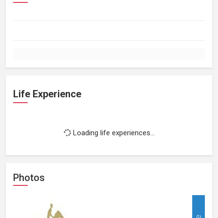
Life Experience
Loading life experiences...
Photos