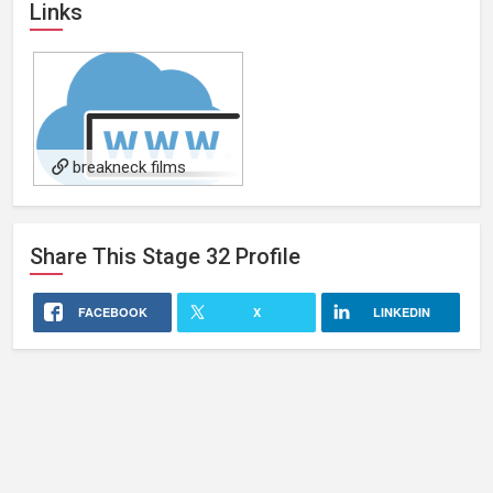
Links
breakneck films
Share This
Stage 32
Profile
FACEBOOK
X
LINKEDIN