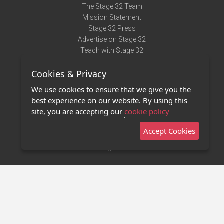
The Stage 32 Team
Mission Statement
Stage 32 Press
Advertise on Stage 32
Teach with Stage 32
Need Help?
Cookies & Privacy
Terms of Use
DMCA Notice
We use cookies to ensure that we give you the
Privacy Policy
best experience on our website. By using this
Contact Us
site, you are accepting our
cookie policy
Accept Cookies
Stage 32 Mobile App
NEW
Stage 32 Store
©2011 - 2026 Stage 32
Invite Your Creative Friends to Stage 32