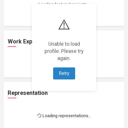
Loading featured projects...
⚠️
Work Experience
Unable to load
profile. Please try
again.
Loading work experience...
Retry
Representation
Loading representations...