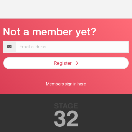
Email
address
Register
Members sign in here