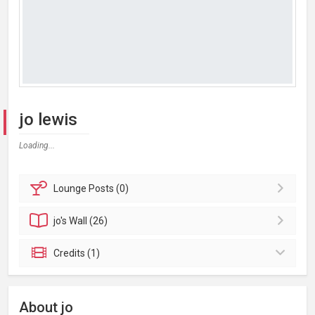
jo lewis
Loading...
Lounge
Posts (0)
jo's
Wall (26)
Credits (1)
About jo