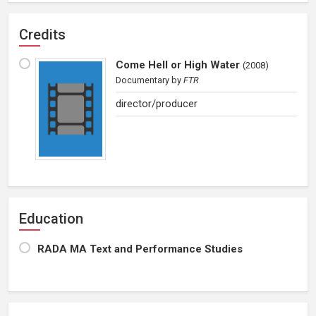
Credits
Come Hell or High Water
(
2008
)
Documentary
by
FTR
director/producer
Education
RADA MA Text and Performance Studies