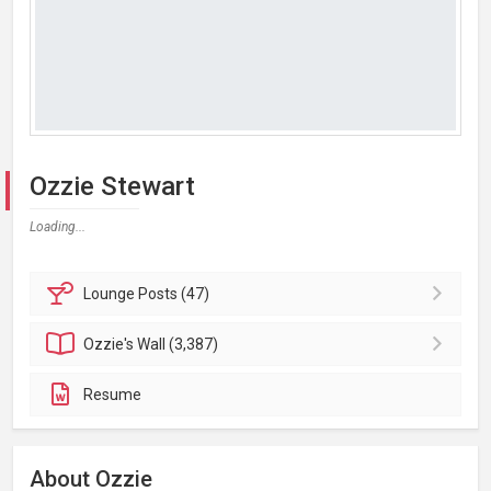
Ozzie Stewart
Loading...
Lounge
Posts (47)
Ozzie's
Wall (3,387)
Resume
About Ozzie