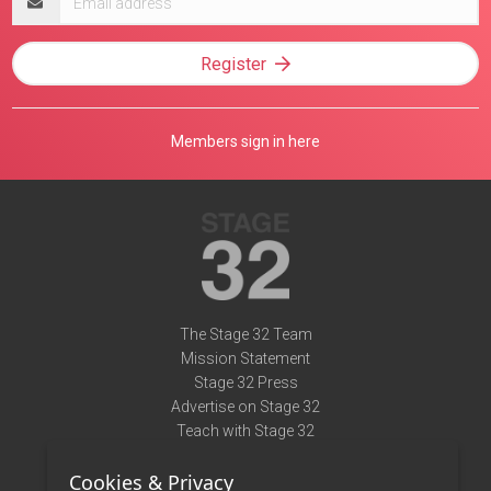
address
Register
Members sign in here
The Stage 32 Team
Mission Statement
Stage 32 Press
Advertise on Stage 32
Teach with Stage 32
Need Help?
Cookies & Privacy
Terms of Use