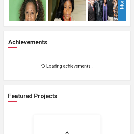
More
Achievements
Loading achievements...
Featured Projects