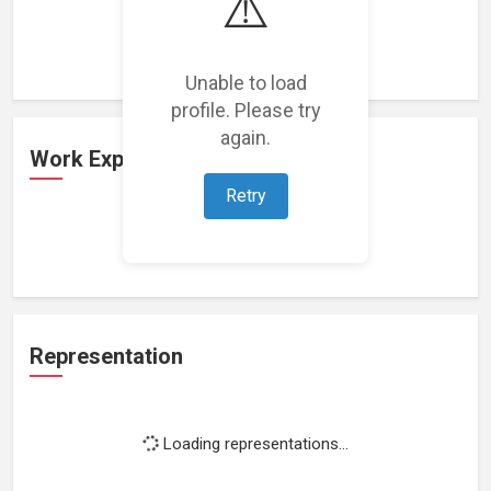
⚠️
Loading featured projects...
Unable to load
profile. Please try
again.
Work Experience
Retry
Loading work experience...
Representation
Loading representations...