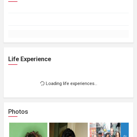
Life Experience
Loading life experiences...
Photos