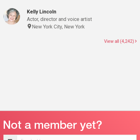
Kelly Lincoln
Actor, director and voice artist
New York City, New York
View all (4,242)
Email