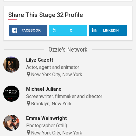
Share This
Stage 32
Profile
FACEBOOK
X
LINKEDIN
Ozzie's Network
Lilyz Gazett
Actor, agent and animator
New York City, New York
Michael Juliano
Screenwriter, filmmaker and director
Brooklyn, New York
Emma Wainwright
Photographer (still)
New York City, New York