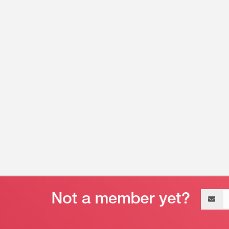
Email
address