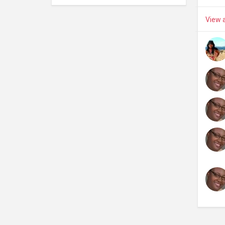
View a