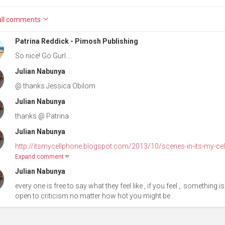
ll
comments
Patrina Reddick - Pimosh Publishing
So nice! Go Gurl ...
Julian Nabunya
@ thanks Jessica Obilom
Julian Nabunya
thanks @ Patrina
Julian Nabunya
http://itsmycellphone.blogspot.com/2013/10/scenes-in-its-my-cell
Expand comment
Julian Nabunya
every one is free to say what they feel like , if you feel ,. something
open to criticism no matter how hot you might be .