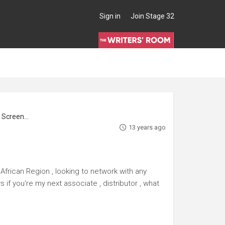
Sign in
Join Stage 32
reenwriter
13 years ago
African Region , looking to network with any
 if you're my next associate , distributor , what