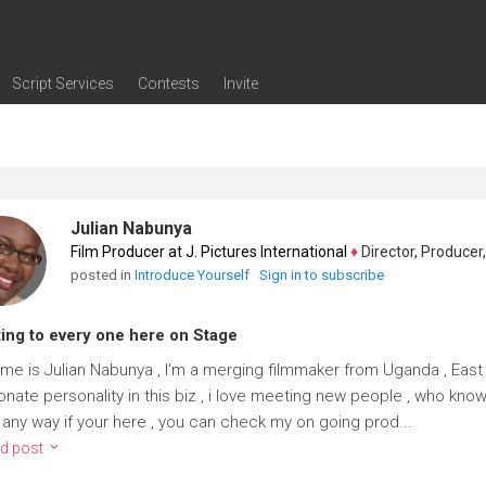
Script Services
Contests
Invite
ng
g
nding
The Writers' Room
Pitch Sessions
Script Coverage
Script Consulting
Career Development Call
Reel Review
Logline Review
Proofreading
Screenwriting Webinars
Screenwriting Classes
Screenwriting Contests
Open Writing Assignments
Success Stories / Testimonials
Frequently Asked Questions
Julian Nabunya
Film Producer at J. Pictures International
♦
Director, Producer, Sc
posted in
Introduce Yourself
Sign in to subscribe
ing to every one here on Stage
me is Julian Nabunya , I'm a merging filmmaker from Uganda , East 
nate personality in this biz , i love meeting new people , who knows
, any way if your here , you can check my on going prod...
d post