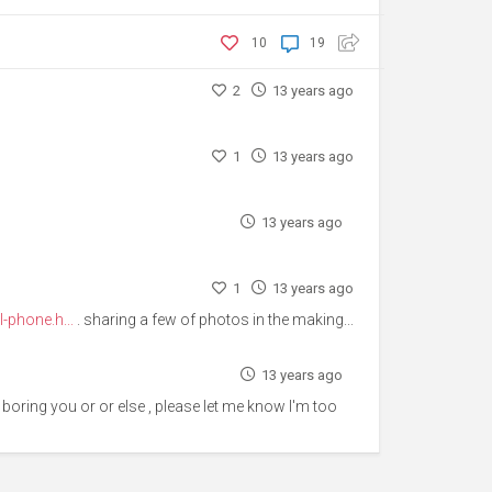
10
19
2
13 years ago
1
13 years ago
13 years ago
1
13 years ago
-phone.h...
. sharing a few of photos in the making...
13 years ago
 is boring you or or else , please let me know I'm too