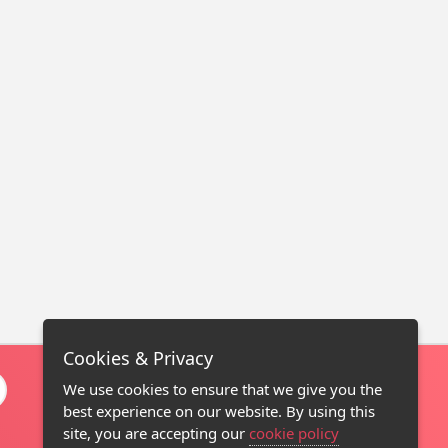
Cookies & Privacy
We use cookies to ensure that we give you the
best experience on our website. By using this
site, you are accepting our
cookie policy