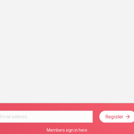
Register
Members sign in here