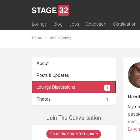
Lounge
Blog
Jobs
Education
Certification
All Lounges
Topic Descriptions
Trending Lounge Discussions
Introduce Yourself
Stage 32 Success Stories
Webinars
Classes
Labs
Certification
Contests
Acting
Animation
Authoring & Playwriti
Cinematography
Composing
Distribution
Filmmaking / Directin
Financing / Crowdfu
Post-Production
Producing
Screenwriting
Transmedia
Home
About Kenny
About
Posts & Updates
Lounge Discussions
1
Greet
Photos
1
My na
passio
Join The Conversation
ever 
Expan
Go to the Stage 32 Lounge