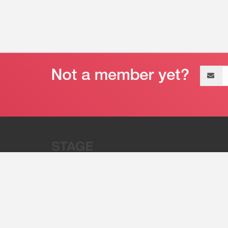
Email
address
“Stage 32 is A Global Powerhous
Combining Entertainment And Te