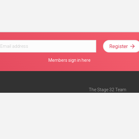
Register
Members sign in here
The Stage 32 Team
Mission Statement
e
Stage 32 Press
ch”
— Forbes
Advertise on Stage 32
Teach with Stage 32