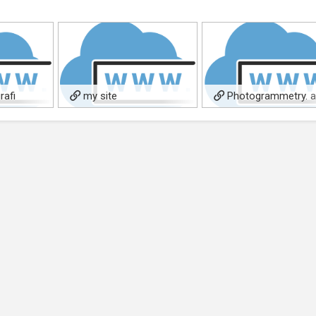
rafi
my site
Photogrammetry. 
ori
3D relief system, and
measurement.