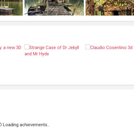
Loading achievements...