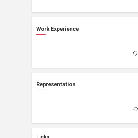
Work Experience
Representation
Links