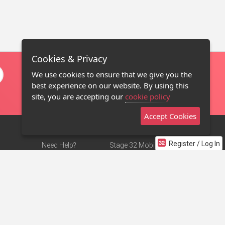
Cookies & Privacy
We use cookies to ensure that we give you the
best experience on our website. By using this
site, you are accepting our
cookie policy
Accept Cookies
Register / Log In
Need Help?
Stage 32 Mobile App
Terms of Use
NEW
Stage 32 Store
DMCA Notice
Privacy Policy
Contact Us