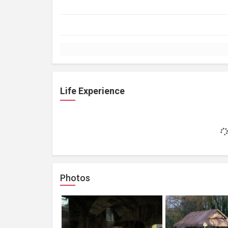
Life Experience
Photos