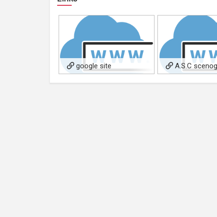
google site
A.S.C scenog
costumisti arredat