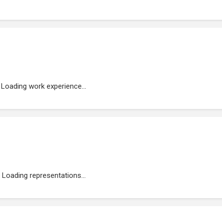
Loading work experience...
Loading representations...