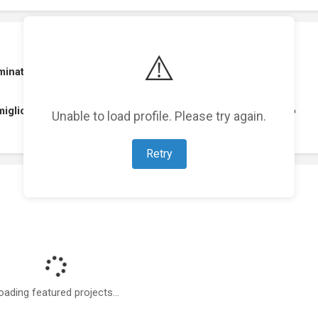
⚠️
nated . The Best Art Directors Guild for Concept Artist
migliore scenografia 2013 premio A.S.C. Claudio Cosentino
Unable to load profile. Please try again.
Retry
oading featured projects...