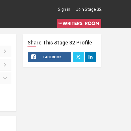
Sign in
Join Stage 32
Share This
Stage 32
Profile
FACEBOOK