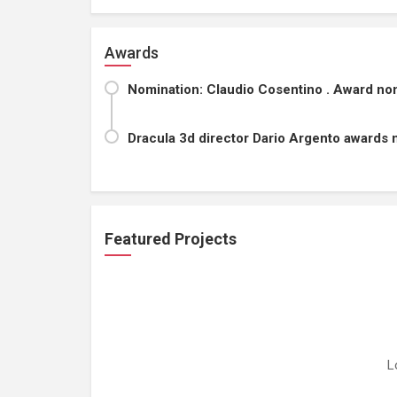
Awards
Nomination: Claudio Cosentino . Award nomi
Dracula 3d director Dario Argento awards 
Featured Projects
L