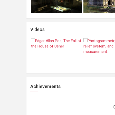
Videos
Achievements