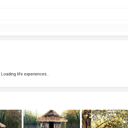
Loading life experiences...