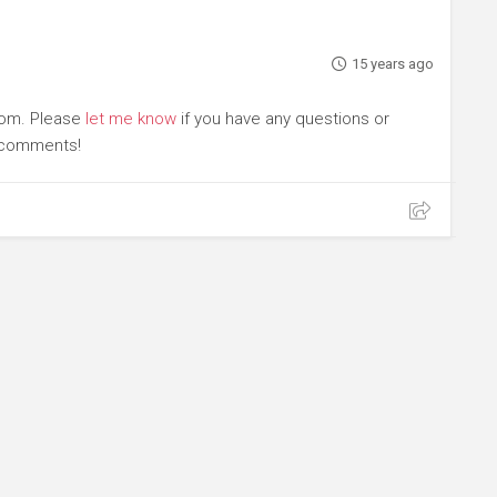
15 years ago
com. Please
let me know
if you have any questions or
r comments!