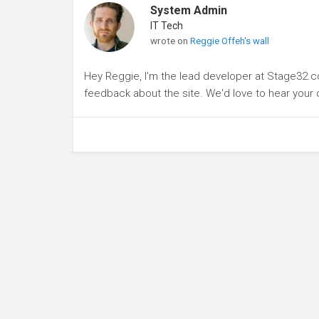
System Admin
IT Tech
wrote on
Reggie Offeh's wall
Hey Reggie, I'm the lead developer at Stage32.
feedback about the site. We'd love to hear you