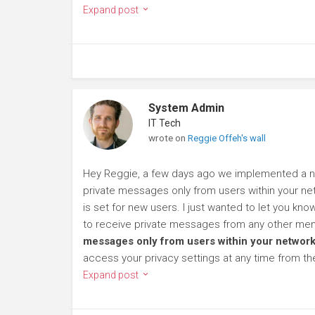
Expand post
System Admin
IT Tech
wrote on
Reggie Offeh's wall
Hey Reggie, a few days ago we implemented a new
private messages only from users within your net
is set for new users. I just wanted to let you kn
to receive private messages from any other mem
messages only from users within your network
access your privacy settings at any time from t
Expand post