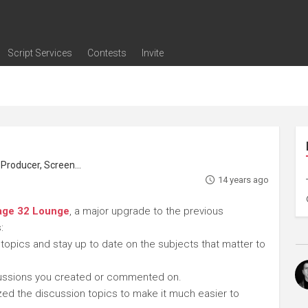
Script Services
Contests
Invite
ng
g
nding
The Writers' Room
Pitch Sessions
Script Coverage
Script Consulting
Career Development Call
Reel Review
Logline Review
Proofreading
Screenwriting Webinars
Screenwriting Classes
Screenwriting Contests
Open Writing Assignments
Success Stories / Testimonials
Frequently Asked Questions
roducer, Screenwriter
14 years ago
age 32 Lounge
, a major upgrade to the previous
:
 topics and stay up to date on the subjects that matter to
cussions you created or commented on.
ed the discussion topics to make it much easier to