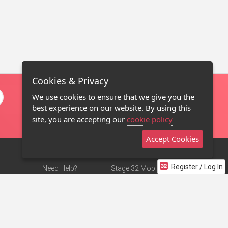
Cookies & Privacy
We use cookies to ensure that we give you the
best experience on our website. By using this
site, you are accepting our
cookie policy
Accept Cookies
Register / Log In
Need Help?
Stage 32 Mobile App
Terms of Use
NEW
Stage 32 Store
DMCA Notice
Privacy Policy
Contact Us