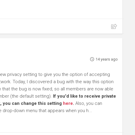
14 years ago
 privacy setting to give you the option of accepting
work. Today, I discovered a bug with the way this option
ow that the bug is now fixed, so all members are now able
ber (the default setting).
If you'd like to receive private
, you can change this setting
here
.
Also, you can
he drop-down menu that appears when you h...