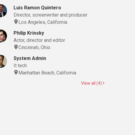
Luis Ramon Quintero
Director, screenwriter and producer
Los Angeles, California
Philip Krinsky
Actor, director and editor
Cincinnati, Ohio
System Admin
It tech
Manhattan Beach, California
View all (4)