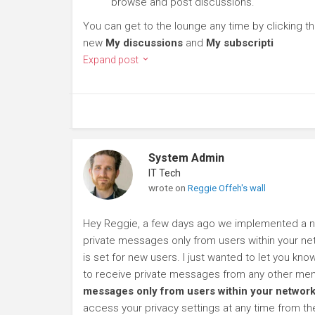
browse and post discussions.
You can get to the lounge any time by clicking t
new
My discussions
and
My subscripti
Expand post
System Admin
IT Tech
wrote on
Reggie Offeh's wall
Hey Reggie, a few days ago we implemented a new
private messages only from users within your net
is set for new users. I just wanted to let you kn
to receive private messages from any other mem
messages only from users within your network
access your privacy settings at any time from t