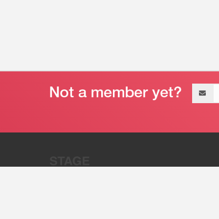
Email
address
“Stage 32 is A Global Powerhous
Combining Entertainment And Te