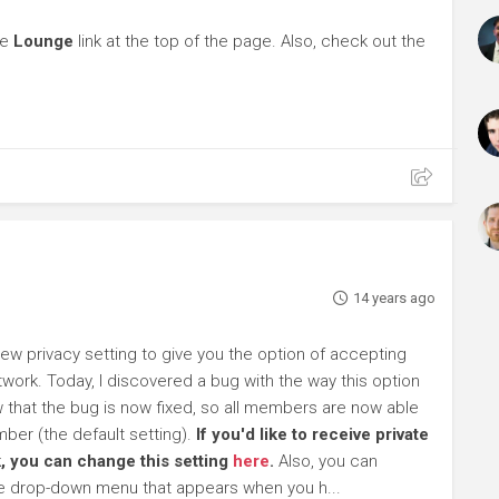
he
Lounge
link at the top of the page. Also, check out the
14 years ago
 privacy setting to give you the option of accepting
work. Today, I discovered a bug with the way this option
ow that the bug is now fixed, so all members are now able
ber (the default setting).
If you'd like to receive private
, you can change this setting
here
.
Also, you can
he drop-down menu that appears when you h...