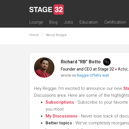
Lounge
Blog
Jobs
Education
Certification
All Lounges
Topic Descriptions
Trending Lounge Discussions
Introduce Yourself
Stage 32 Success Stories
Webinars
Classes
Labs
Certification
Contests
Acting
Animation
Authoring & Playwriti
Cinematography
Composing
Distribution
Filmmaking / Directin
Financing / Crowdfu
Post-Production
Producing
Screenwriting
Transmedia
Home
About Reggie
Richard "RB" Botto
Founder and CEO at Stage 32
♦
Actor, P
wrote on
Reggie Offeh's wall
Hey Reggie, I'm excited to announce our new
St
Discussions
area. Here are some of the highlights
Subscriptions
- Subscribe to your favorite
you most.
My Discussions
- Never lose track of dis
Better topics
- We've completely reorganiz