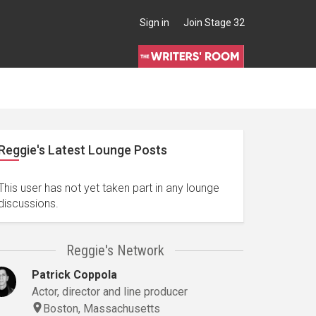
Sign in
Join Stage 32
Reggie's Latest Lounge Posts
This user has not yet taken part in any lounge
discussions.
Reggie's Network
Patrick Coppola
Actor, director and line producer
Boston, Massachusetts