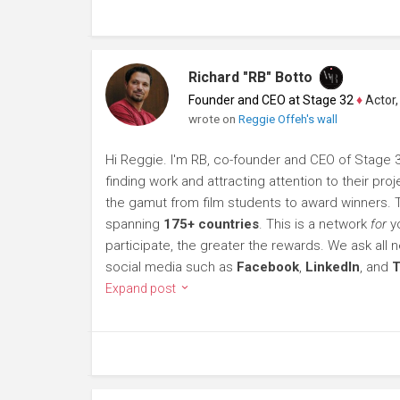
Richard "RB" Botto
Founder and CEO at Stage 32
♦
Actor, P
wrote on
Reggie Offeh's wall
Hi Reggie. I'm RB, co-founder and CEO of Stage 32
finding work and attracting attention to their p
the gamut from film students to award winners.
spanning
175+ countries
. This is a network
for
yo
participate, the greater the rewards. We ask al
social media such as
Facebook
,
LinkedIn
, and
T
Expand post