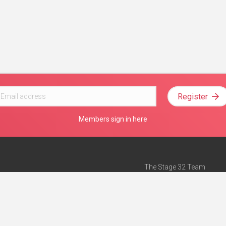
Register
Members sign in here
The Stage 32 Team
Mission Statement
e
Stage 32 Press
ch”
— Forbes
Advertise on Stage 32
Teach with Stage 32