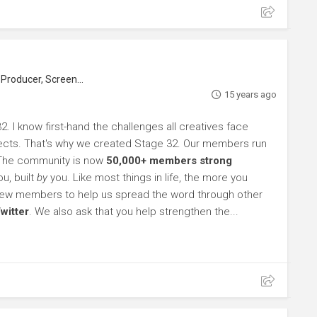
roducer, Screenwriter
15 years ago
. I know first-hand the challenges all creatives face
rojects. That's why we created Stage 32. Our members run
 The community is now
50,000+ members strong
u, built
by
you. Like most things in life, the more you
l new members to help us spread the word through other
witter
. We also ask that you help strengthen the...