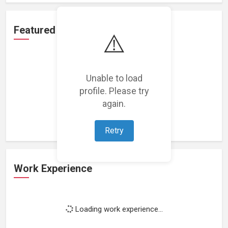
Featured Projects
⚠️
Unable to load
profile. Please try
Loading featured projects...
again.
Retry
Work Experience
Loading work experience...