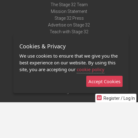
The Stage 32 Team
Mission Statement
Stage 32 Press
Advertise on Stage 32
Teach with Stage 32
Need Help?
Cookies & Privacy
Terms of Use
DMCA Notice
We use cookies to ensure that we give you the
Privacy Policy
best experience on our website. By using this
Contact Us
site, you are accepting our
cookie policy
Accept Cookies
Stage 32 Mobile App
NEW
Stage 32 Store
Register / Log In
©2011 - 2026 Stage 32
Invite Your Creative Friends to Stage 32