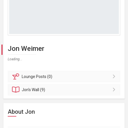
Jon Weimer
Loading...
Lounge
Posts (0)
Jon's
Wall (9)
About Jon