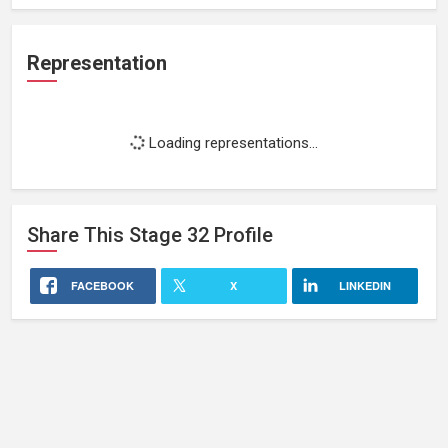
Representation
Loading representations...
Share This
Stage 32
Profile
FACEBOOK
X
LINKEDIN