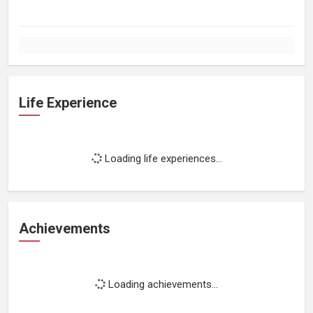
Life Experience
Loading life experiences...
Achievements
Loading achievements...