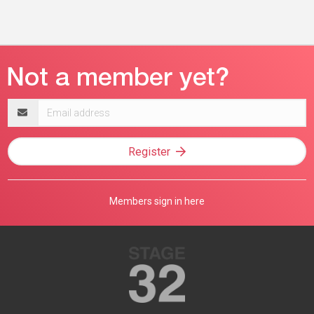
Email
address
Register
Members sign in here